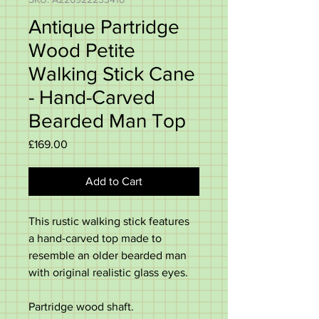
Antique Partridge
Wood Petite
Walking Stick Cane
- Hand-Carved
Bearded Man Top
Price
£169.00
Add to Cart
This rustic walking stick features
a hand-carved top made to
resemble an older bearded man
with original realistic glass eyes.
Partridge wood shaft.