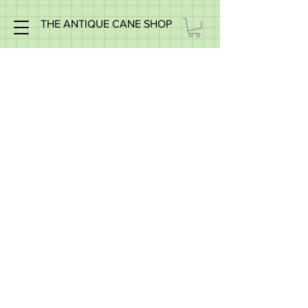
THE ANTIQUE CANE SHOP