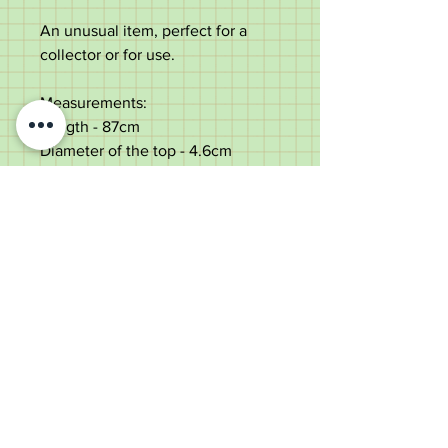
An unusual item, perfect for a
collector or for use.
Measurements:
Length - 87cm
Diameter of the top - 4.6cm
Diameter of the shaft below the
carving - 1.1cm
Weight - 94g
Very good condition. Natural
rustic patina.
Old Wheelright Yard, Newbridge
Road, Llantrisant, CF72 8EX