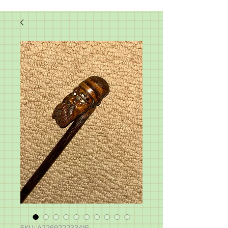
SKU: A226922233416