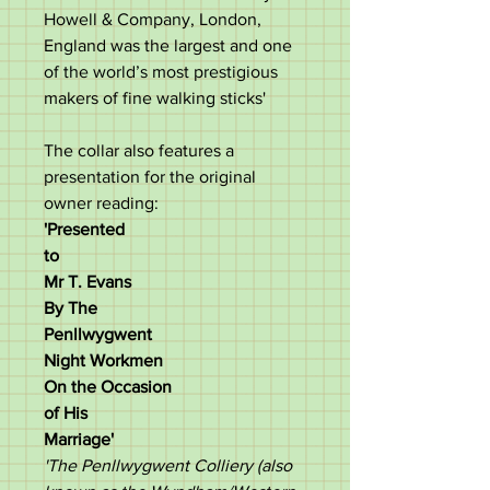
Howell & Company, London,
England was the largest and one
of the world’s most prestigious
makers of fine walking sticks'
The collar also features a
presentation for the original
owner reading:
'Presented
to
Mr T. Evans
By The
Penllwygwent
Night Workmen
On the Occasion
of His
Marriage'
'The Penllwygwent Colliery (also