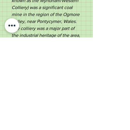
known as the Wyndham/Western
Colliery) was a significant coal
mine in the region of the Ogmore
Valley, near Pontycymer, Wales.
The colliery was a major part of
the industrial heritage of the area,
like many other pits in the Welsh
valleys, such as the Garw/Ffaldau
Colliery, which closed in 1985.'
Ebonized shaft with a metal
ferrule.
A historical stick, suitable for use
or a collector.
Measurements
Length -
91.5cm
Diameter of handle -
10.8cm