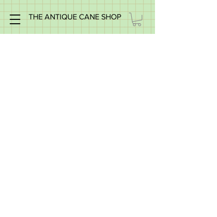
THE ANTIQUE CANE SHOP