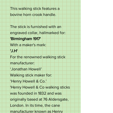
This walking stick features a
bovine horn crook handle.
The stick is furnished with an
engraved collar, hallmarked for:
'Birmingham 1917'
With a maker's mark:
'J.H'
For the renowned walking stick
manufacturer:
‘Jonathan Howell’
Walking stick maker for:
‘Henry Howell & Co.’
'Henry Howell & Co walking sticks
was founded in 1832 and was
originally based at 76 Aldersgate,
London. In its time, the cane
manufacturer known as Henry