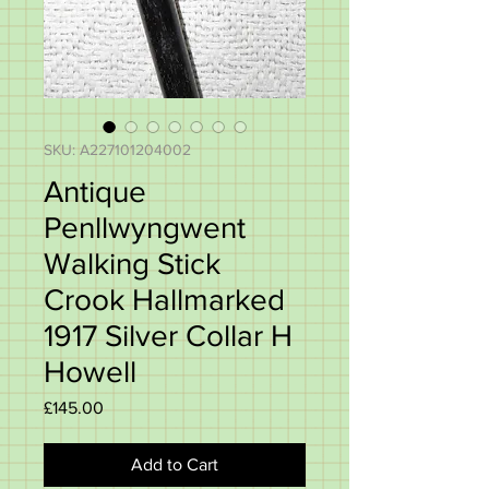
SKU: A227101204002
Antique
Penllwyngwent
Walking Stick
Crook Hallmarked
1917 Silver Collar H
Howell
Price
£145.00
Add to Cart