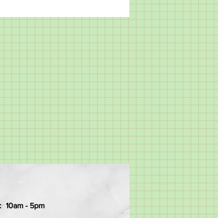
:
10am - 5pm