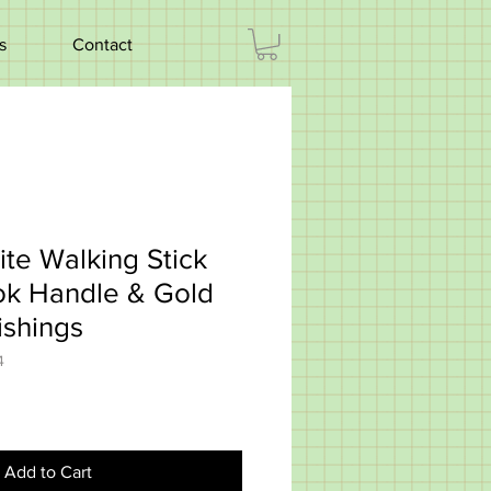
s
Contact
ite Walking Stick
ok Handle & Gold
ishings
4
Add to Cart