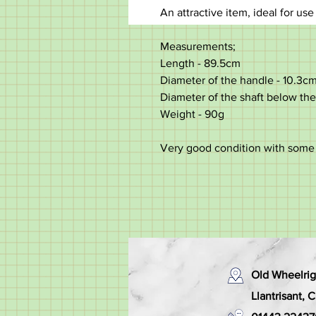
An attractive item, ideal for use
Measurements;
Length - 89.5cm
Diameter of the handle - 10.3c
Diameter of the shaft below the 
Weight - 90g
Very good condition with some
Old Wheelrig
Llantrisant,