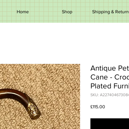
Home
Shop
Shipping & Return
Antique Pet
Cane - Cro
Plated Furn
SKU: A22740467308
Price
£115.00