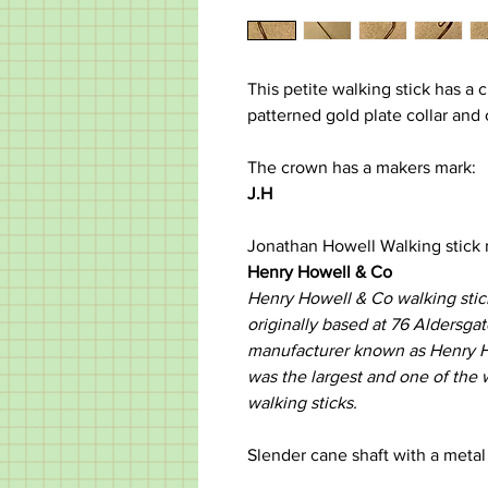
This petite walking stick has a
patterned gold plate collar and
The crown has a makers mark:
J.H
Jonathan Howell Walking stick
Henry Howell & Co
Henry Howell & Co walking stic
originally based at 76 Aldersgat
manufacturer known as Henry 
was the largest and one of the 
walking sticks. ​
Slender cane shaft with a metal