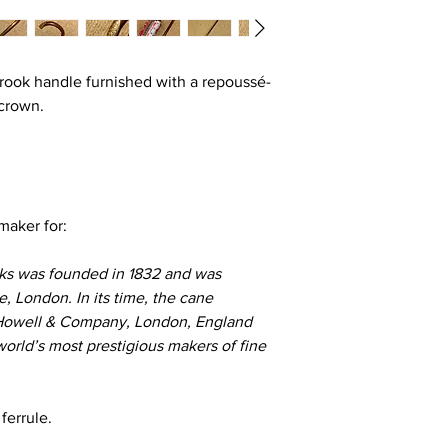
 crook handle furnished with a repoussé-
 crown.
 maker for:
ks was founded in 1832 and was
e, London. In its time, the cane
Howell & Company, London, England
world’s most prestigious makers of fine
 ferrule.