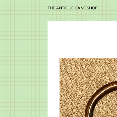
THE ANTIQUE CANE SHOP