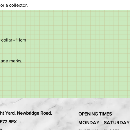
 or a collector.
m
collar - 1.1cm
 age marks.
ht Yard, Newbridge Road,
OPENING TIMES
 CF72 8EX
MONDAY - SATURDAY