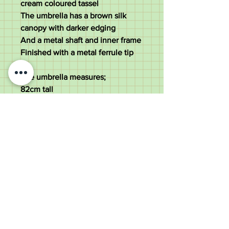
cream coloured tassel
The umbrella has a brown silk
canopy with darker edging
And a metal shaft and inner frame
Finished with a metal ferrule tip
The umbrella measures;
82cm tall
2.5cm diameter of the handle
82 cm diameter of the canopy
The umbrella weighs 400 grams
Good used condition. All solid.
Hairline splits to the handle grip
Old Wheelright Yard, Newbridge