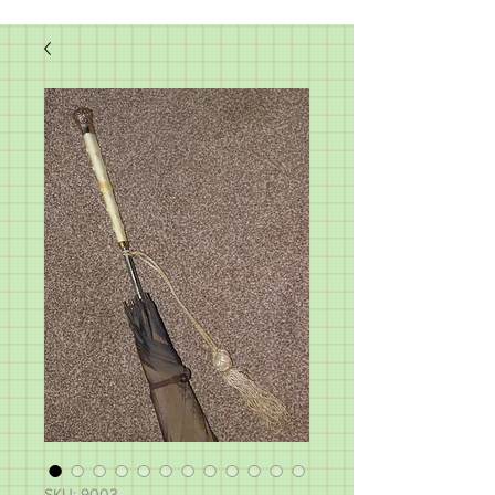
SKU: 9003