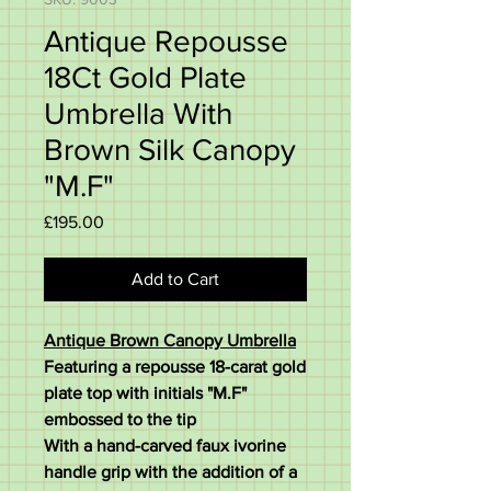
Antique Repousse
18Ct Gold Plate
Umbrella With
Brown Silk Canopy
"M.F"
Price
£195.00
Add to Cart
Antique Brown Canopy Umbrella
Featuring a repousse 18-carat gold
plate top with initials "M.F"
embossed to the tip
With a hand-carved faux ivorine
handle grip with the addition of a