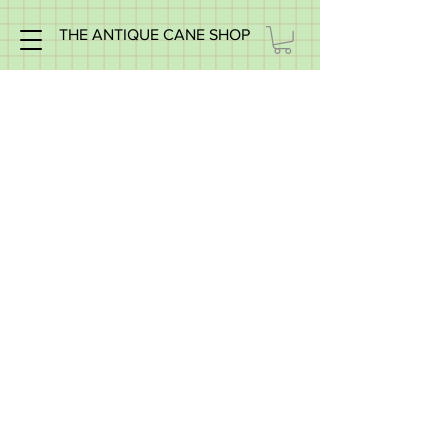
THE ANTIQUE CANE SHOP