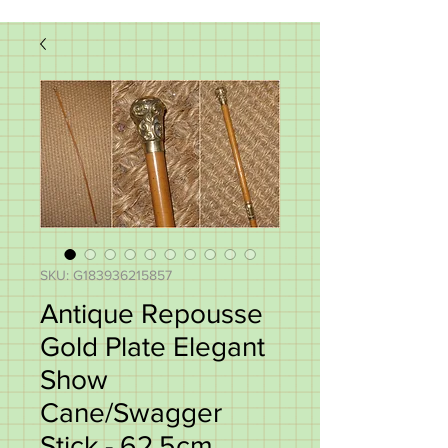
SKU: G183936215857
Antique Repousse
Gold Plate Elegant
Show
Cane/Swagger
Stick - 62.5cm