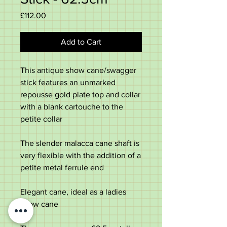
Price
£112.00
Add to Cart
This antique show cane/swagger
stick features an unmarked
repousse gold plate top and collar
with a blank cartouche to the
petite collar
The slender malacca cane shaft is
very flexible with the addition of a
petite metal ferrule end
Elegant cane, ideal as a ladies
show cane