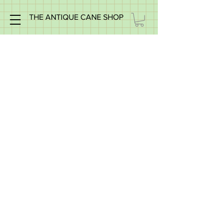
THE ANTIQUE CANE SHOP