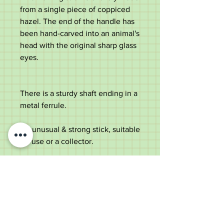
from a single piece of coppiced
hazel. The end of the handle has
been hand-carved into an animal's
head with the original sharp glass
eyes.
There is a sturdy shaft ending in a
metal ferrule.
An unusual & strong stick, suitable
for use or a collector.
Measurements
Length -
88cm
Handle diameter
-
10.5cm
Shaft diameter below the handle
-
2.6cm tapering to 1.6cm