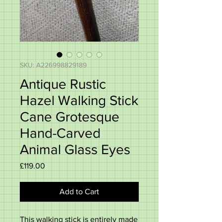
SKU: A226998829189
Antique Rustic
Hazel Walking Stick
Cane Grotesque
Hand-Carved
Animal Glass Eyes
Price
£119.00
Add to Cart
This walking stick is entirely made