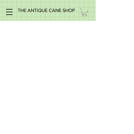
THE ANTIQUE CANE SHOP