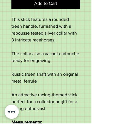
Add to Cart
This stick features a rounded
treen handle, furnished with a
repousse tested silver collar with
3 intricate racehorses.
The collar also a vacant cartouche
ready for engraving.
Rustic treen shaft with an original
metal ferrule
An attractive racing-themed stick,
perfect for a collector or gift for a
racing enthusiast
Measurements;