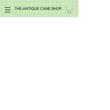
THE ANTIQUE CANE SHOP