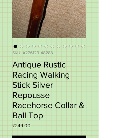
SKU: A226123148283
Antique Rustic
Racing Walking
Stick Silver
Repousse
Racehorse Collar &
Ball Top
Price
£249.00