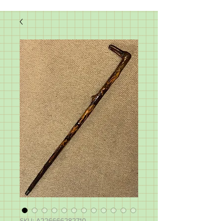
SKU: A226666282710