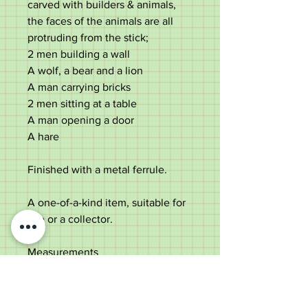
carved with builders & animals,
the faces of the animals are all
protruding from the stick;
2 men building a wall
A wolf, a bear and a lion
A man carrying bricks
2 men sitting at a table
A man opening a door
A hare
Finished with a metal ferrule.
A one-of-a-kind item, suitable for
use or a collector.
Measurements
Length -
88.5cm
Handle length
-
12.5cm
Shaft diameter under the handle