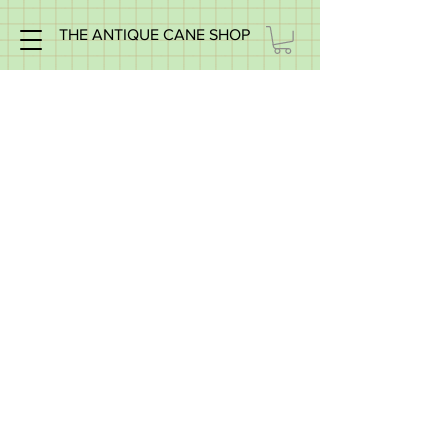
THE ANTIQUE CANE SHOP