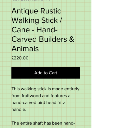
Antique Rustic
Walking Stick /
Cane - Hand-
Carved Builders &
Animals
Price
£220.00
Add to Cart
This walking stick is made entirely
from fruitwood and features a
hand-carved bird head fritz
handle.
The entire shaft has been hand-