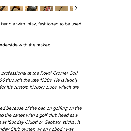
 handle with inlay, fashioned to be used
nderside with the maker:
professional at the Royal Cromer Golf
06 through the late 1930s. He is highly
 for his custom hickory clubs, which are
red because
of the ban o
n golfing on the
d the canes with a golf club head as a
 'Sunday Clubs' or 'Sabbath sticks'. It
 Sunday Club owner, when nobody was