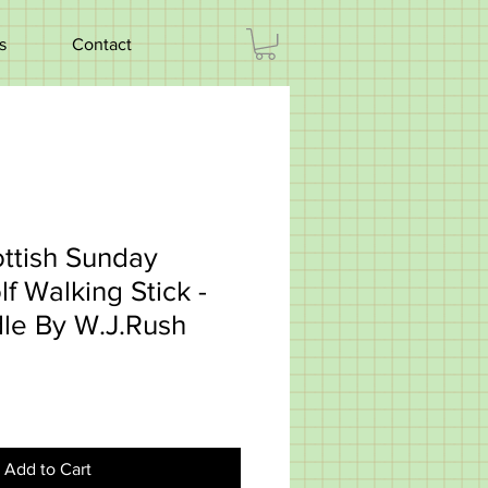
s
Contact
ttish Sunday
f Walking Stick -
dle By W.J.Rush
Add to Cart