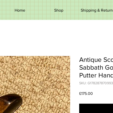
Home
Shop
Shipping & Return
Antique Sco
Sabbath Gol
Putter Han
SKU: G178287870993
Price
£175.00