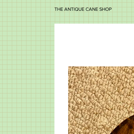
THE ANTIQUE CANE SHOP