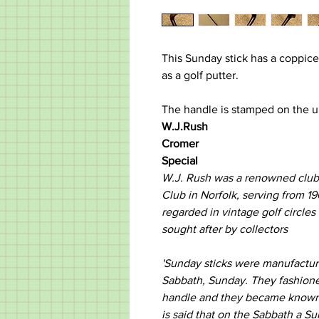
This Sunday stick has a coppice
as a golf putter.
The handle is stamped on the u
W.J.Rush
Cromer
Special
W.J. Rush was a renowned club 
Club in Norfolk, serving from 19
regarded in vintage golf circles
sought after by collectors
'Sunday sticks were manufactu
Sabbath, Sunday. They fashione
handle and they became known as
is said that on the Sabbath a