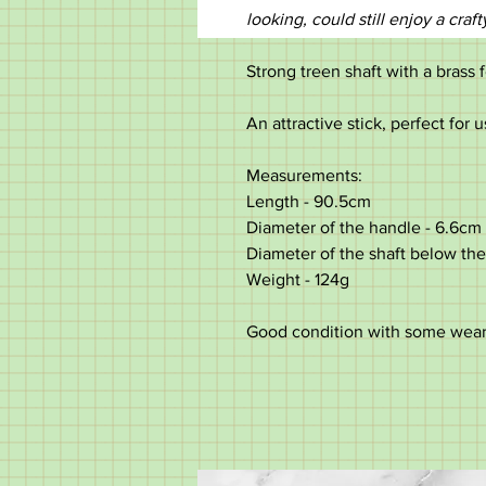
looking, could still enjoy a craft
Strong treen shaft with a brass 
An attractive stick, perfect for u
Measurements:
Length - 90.5cm
Diameter of the handle - 6.6cm
Diameter of the shaft below the
Weight - 124g
Good condition with some wear