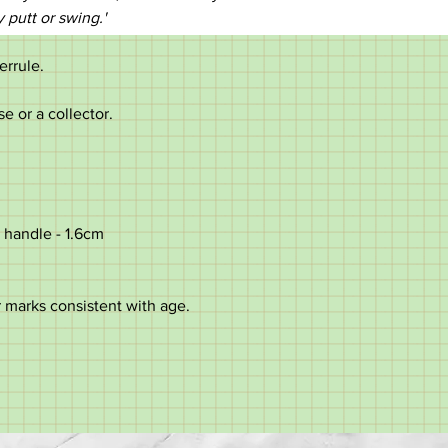
y putt or swing.'
ferrule.
se or a collector.
 handle - 1.6cm
 marks consistent with age.