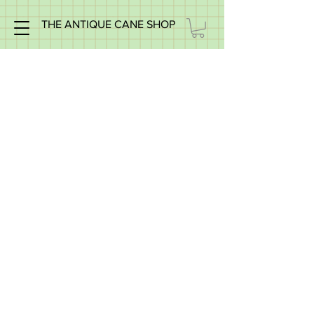
THE ANTIQUE CANE SHOP