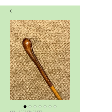
SKU: A227371127477