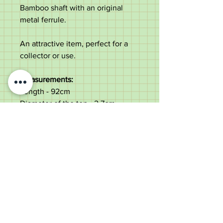
Bamboo shaft with an original
metal ferrule.
An attractive item, perfect for a
collector or use.
Measurements:
Length - 92cm
Diameter of the top - 2.7cm
Diameter of the shaft under the
leather- 1.2cm
Weight - 86g
Good original condition. Natural
curve & semi-flex to the shaft.