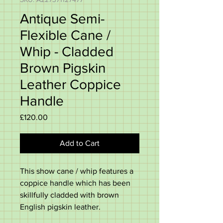
Antique Semi-
Flexible Cane /
Whip - Cladded
Brown Pigskin
Leather Coppice
Handle
Price
£120.00
Add to Cart
This show cane / whip features a
coppice handle which has been
skillfully cladded with brown
English pigskin leather.