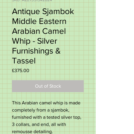
Antique Sjambok
Middle Eastern
Arabian Camel
Whip - Silver
Furnishings &
Tassel
Price
£375.00
Out of Stock
This Arabian camel whip is made
completely from a sjambok,
furnished with a tested silver top,
3 collars, and end, all with
remousse detailing.