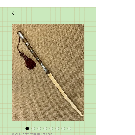
SKU: A227351542824