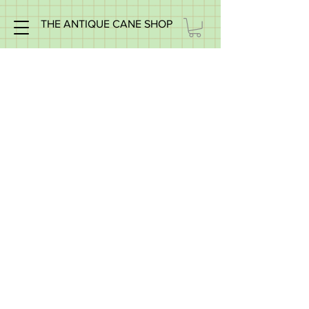
THE ANTIQUE CANE SHOP