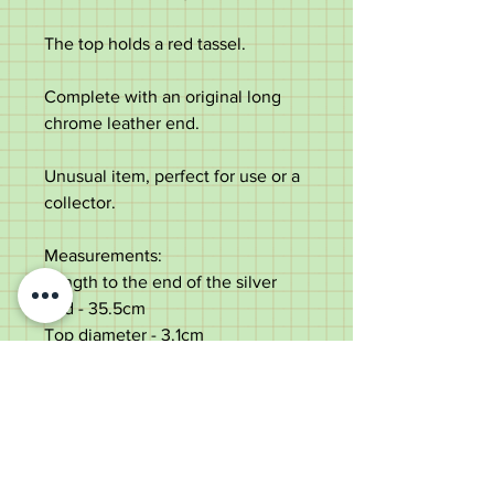
The top holds a red tassel.
Complete with an original long
chrome leather end.
Unusual item, perfect for use or a
collector.
Measurements:
Length to the end of the silver
end - 35.5cm
Top diameter - 3.1cm
Diameter of the shaft under the
top - 2.8cm tapering to 2cm
Chrome leather length - 48.5cm
Weight - 312g
Very good condition with some