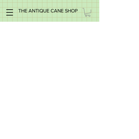
THE ANTIQUE CANE SHOP