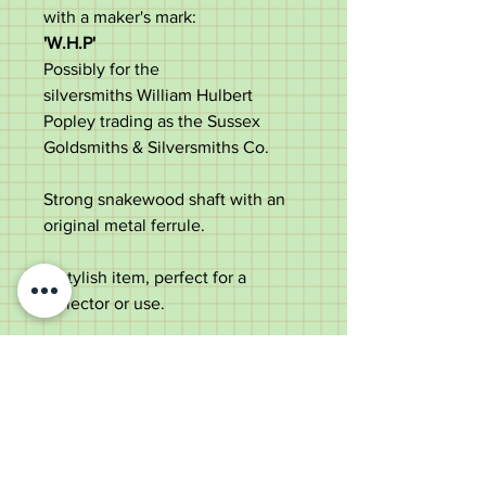
with a maker's mark:
'W.H.P'
Possibly for the
silversmiths William Hulbert
Popley trading as the Sussex
Goldsmiths & Silversmiths Co.
Strong snakewood shaft with an
original metal ferrule.
A stylish item, perfect for a
collector or use.
Measurements:
Length - 81cm
Handle length - 11.9cm
Shaft diameter below the collar -
1.8cm
Weight - 316g