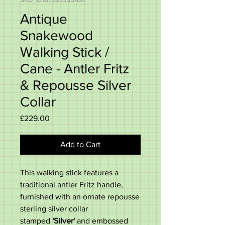
Antique
Snakewood
Walking Stick /
Cane - Antler Fritz
& Repousse Silver
Collar
Price
£229.00
Add to Cart
This walking stick features a
traditional antler Fritz handle,
furnished with an ornate repousse
sterling silver collar
stamped
'Silver'
and embossed