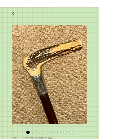
SKU: G187921555186