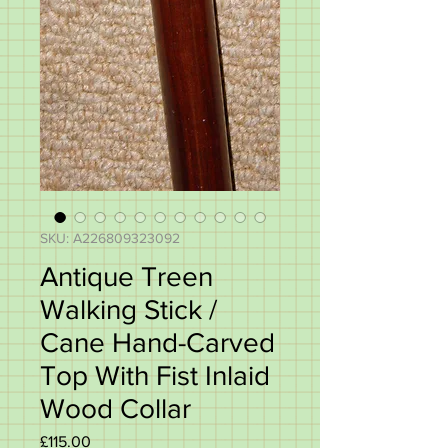
SKU: A226809323092
Antique Treen
Walking Stick /
Cane Hand-Carved
Top With Fist Inlaid
Wood Collar
Price
£115.00