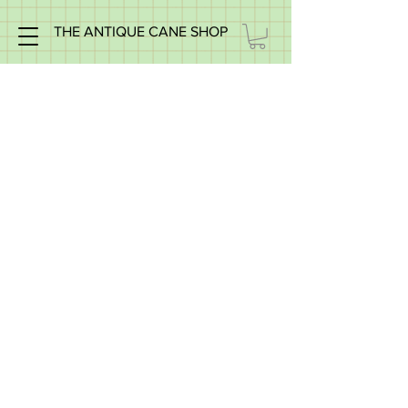
THE ANTIQUE CANE SHOP