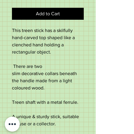
Add to Cart
This treen stick has a skilfully
hand-carved top shaped like a
clenched hand holding a
rectangular object.
There are two
slim decorative collars beneath
the handle made from a light
coloured wood.
Treen shaft with a metal ferrule.
A unique & sturdy stick, suitable
for use or a collector.