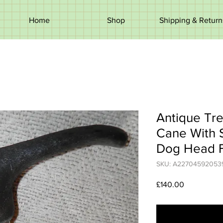
Home
Shop
Shipping & Return
Antique Tre
Cane With S
Dog Head F
SKU: A22704592053
Price
£140.00