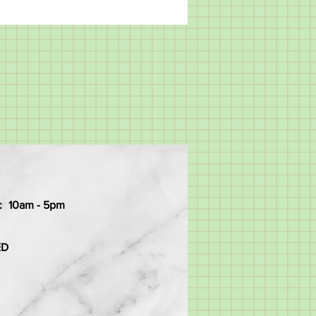
:
10am - 5pm
ED