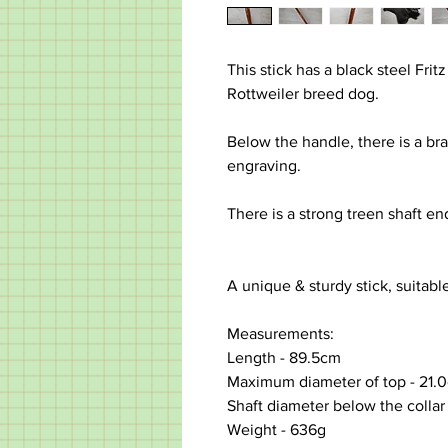
This stick has a black steel Frit
Rottweiler breed dog.
Below the handle, there is a bras
engraving.
There is a strong treen shaft end
A unique & sturdy stick, suitabl
Measurements:
Length -
89.5cm
Maximum diameter of top
-
21.
Shaft diameter below the collar 
Weight - 636g