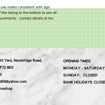
 use marks consistent with age.
 the listing to the bottom to see all
surements - contact details at the
ht Yard, Newbridge Road,
OPENING TIMES
 CF72 8EX
MONDAY - SATURDAY
0
SUNDAY:
CLOSED
ard69@yahoo.com
BANK HOLIDAYS: CLOS
aneshop