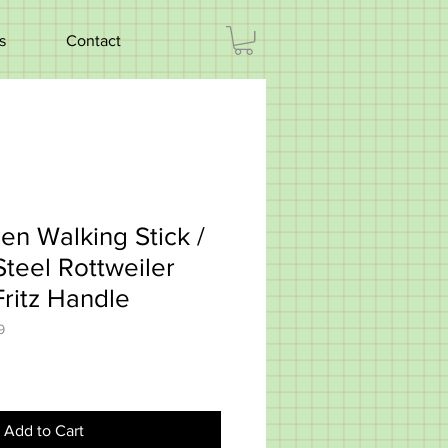
s
Contact
en Walking Stick /
teel Rottweiler
ritz Handle
9
Add to Cart