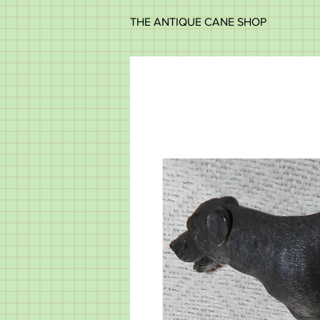
THE ANTIQUE CANE SHOP