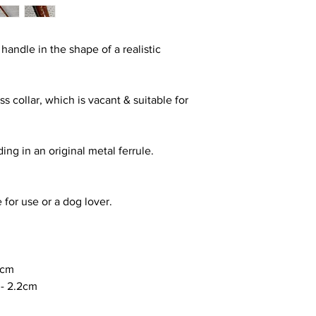
z handle in the shape of a realistic
s collar, which is vacant & suitable for
ing in an original metal ferrule.
e for use or a dog lover.
0cm
-
2.2cm