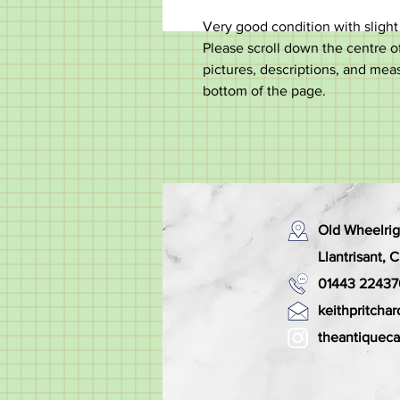
Very good condition with slight
Please scroll down the centre of
pictures, descriptions, and mea
bottom of the page.
Old Wheelrig
Llantrisant,
01443 22437
keithpritch
theantiquec