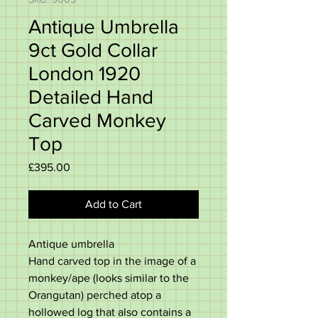
Antique Umbrella
9ct Gold Collar
London 1920
Detailed Hand
Carved Monkey
Top
Price
£395.00
Add to Cart
Antique umbrella
Hand carved top in the image of a
monkey/ape (looks similar to the
Orangutan) perched atop a
hollowed log that also contains a