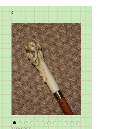
SKU: 9005