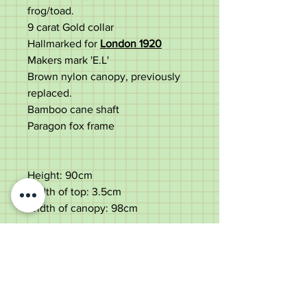
frog/toad.
9 carat Gold collar
Hallmarked for
London 1920
Makers mark 'E.L'
Brown nylon canopy, previously
replaced.
Bamboo cane shaft
Paragon fox frame
Height: 90cm
Width of top: 3.5cm
Width of canopy: 98cm
Fair aged and used condition.
Natural discolouration to the top
with age wear. Surface wear and
dings to the gold collar.
Replacement of the original