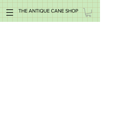
THE ANTIQUE CANE SHOP