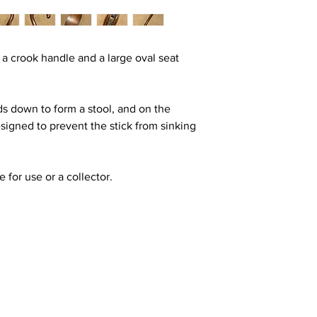
 a crook handle and a large oval seat
ds down to form a stool, and on the
designed to prevent the stick from sinking
e for use or a collector.