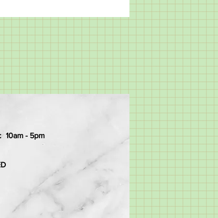
:
10am - 5pm
ED