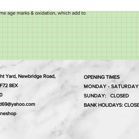
me age marks & oxidation, which add to
ht Yard, Newbridge Road,
OPENING TIMES
 CF72 8EX
MONDAY - SATURDAY
0
SUNDAY:
CLOSED
ard69@yahoo.com
BANK HOLIDAYS: CLOS
aneshop