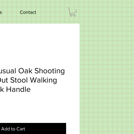
s
Contact
usual Oak Shooting
Out Stool Walking
ok Handle
5
Add to Cart