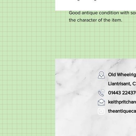
Good antique condition with so
the character of the item.
Old Wheelrig
Llantrisant,
01443 22437
keithpritch
theantiquec