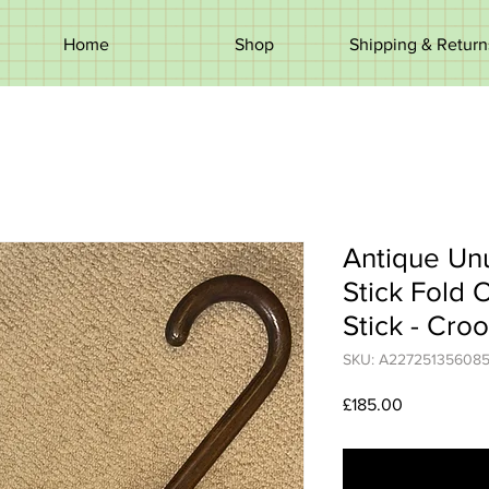
Home
Shop
Shipping & Return
Antique Un
Stick Fold 
Stick - Cro
SKU: A22725135608
Price
£185.00