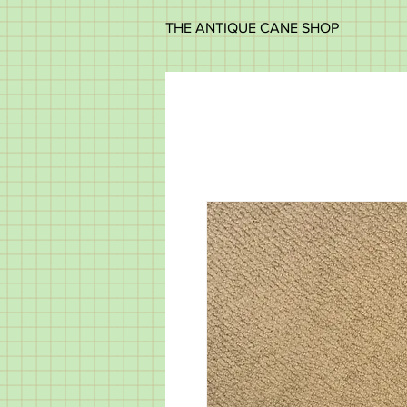
THE ANTIQUE CANE SHOP