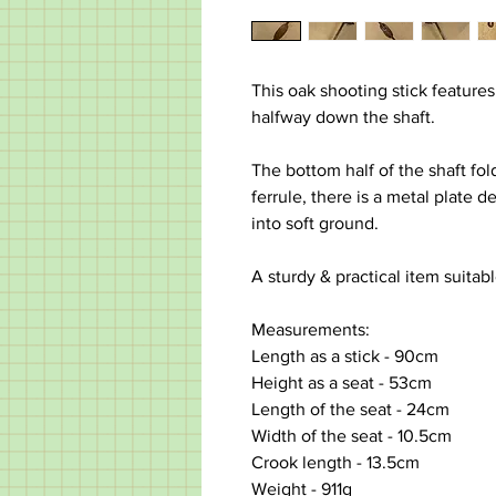
This oak shooting stick features
halfway down the shaft.
The bottom half of the shaft fol
ferrule, there is a metal plate 
into soft ground.
A sturdy & practical item suitabl
Measurements:
Length as a stick - 90cm
Height as a seat - 53cm
Length of the seat - 24cm
Width of the seat - 10.5cm
Crook length - 13.5cm
Weight - 911g