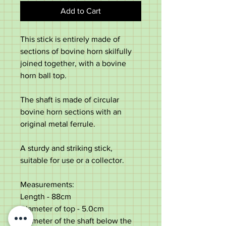
Add to Cart
This stick is entirely made of
sections of bovine horn skilfully
joined together, with a bovine
horn ball top.
The shaft is made of circular
bovine horn sections with an
original metal ferrule.
A sturdy and striking stick,
suitable for use or a collector.
Measurements:
Length - 88cm
Diameter of top - 5.0cm
Diameter of the shaft below the