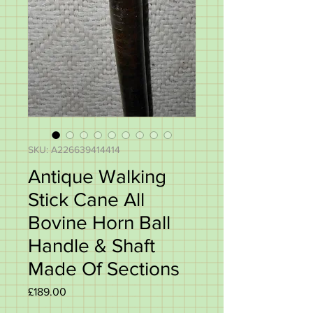
SKU: A226639414414
Antique Walking
Stick Cane All
Bovine Horn Ball
Handle & Shaft
Made Of Sections
Price
£189.00