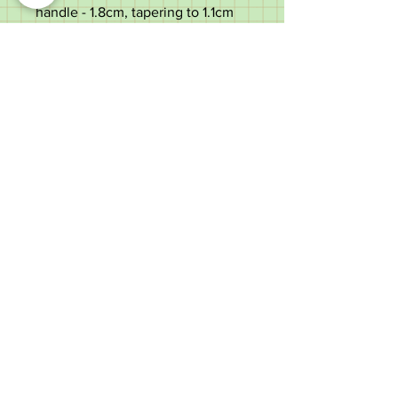
handle - 1.8cm, tapering to 1.1cm
Weight - 346g
Very good condition with a few
light use marks. Slight curve to
the shaft which does not affect
function.
Please scroll down the centre of
the listing to the bottom to see all
pictures, descriptions, and
measurements - contact details at
the bottom of the page.
Old Wheelright Yard, Newbridge
Road, Llantrisant, CF72 8EX