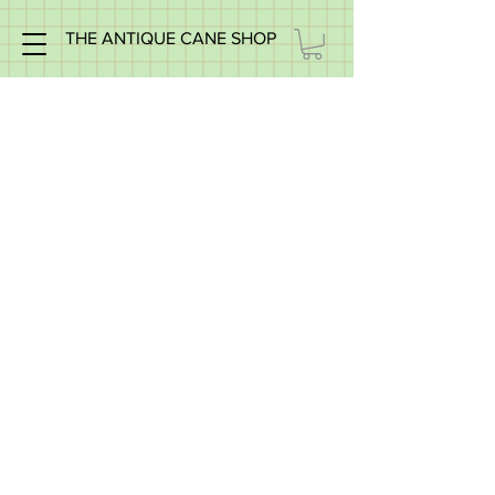
THE ANTIQUE CANE SHOP