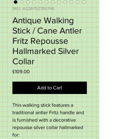
SKU: A226752763746
Antique Walking
Stick / Cane Antler
Fritz Repousse
Hallmarked Silver
Collar
Price
£109.00
Add to Cart
This walking stick features a
traditional antler Fritz handle and
is furnished with a decorative
repousse silver collar hallmarked
for: