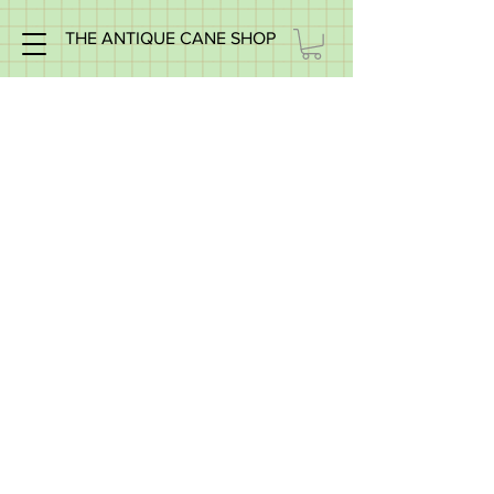
THE ANTIQUE CANE SHOP