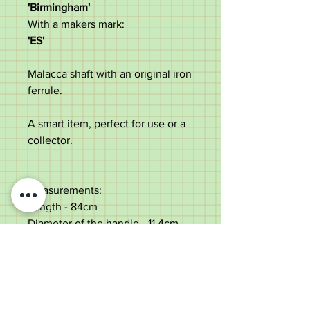
'Birmingham'
With a makers mark:
'ES'
Malacca shaft with an original iron
ferrule.
A smart item, perfect for use or a
collector.
Measurements:
Length - 84cm
Diameter of the handle - 11.4cm
Diameter of the shaft below the
collar - 2.2cm
Weight - 249g
Good condition with dings to