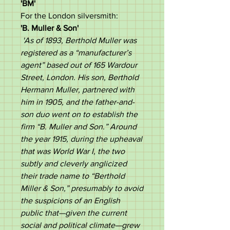
'BM'
For the London silversmith:
'B. Muller & Son'
'As of 1893, Berthold Muller
was
registered as a “manufacturer’s
agent” based out of 165 Wardour
Street, London. His son, Berthold
Hermann Muller, partnered with
him in 1905, and the father-and-
son duo went on to establish the
firm “B. Muller and Son.” Around
the year 1915, during the upheaval
that was World War I, the two
subtly and cleverly anglicized
their trade name to “Berthold
Miller & Son,” presumably to avoid
the suspicions of an English
public that—given the current
social and political climate—grew