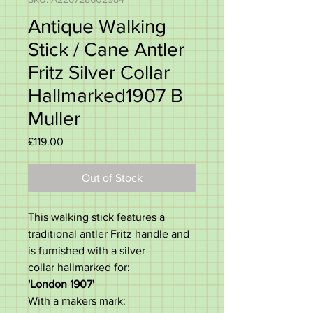
Antique Walking
Stick / Cane Antler
Fritz Silver Collar
Hallmarked1907 B
Muller
Price
£119.00
Out of Stock
This walking stick features a
traditional antler Fritz handle and
is furnished with a silver
collar hallmarked for:
'London 1907'
With a makers mark: