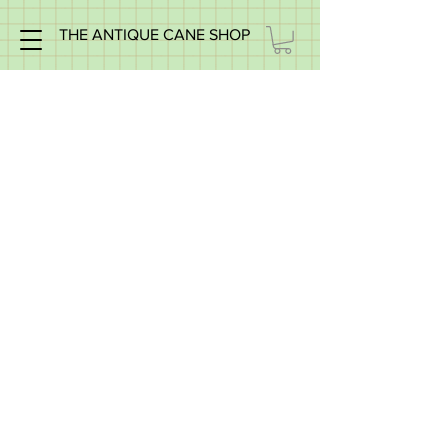
THE ANTIQUE CANE SHOP