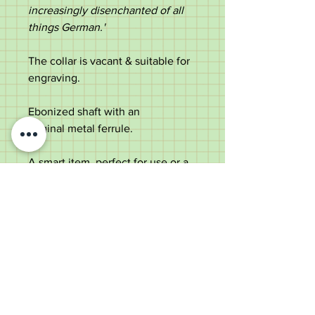
increasingly disenchanted of all
things German.
'
The collar is vacant & suitable for
engraving.
Ebonized shaft with an
original metal ferrule.
A smart item, perfect for use or a
collector.
Measurements:
Length - 92cm
Diameter of the handle - 10.4cm
Diameter of the shaft below the
collar - 1.5cm
Weight - 187g