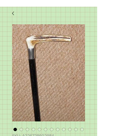
SKU: A226728602984