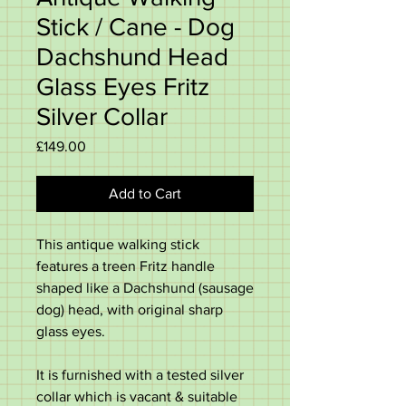
Stick / Cane - Dog
Dachshund Head
Glass Eyes Fritz
Silver Collar
Price
£149.00
Add to Cart
This antique walking stick
features a treen Fritz handle
shaped like a Dachshund (sausage
dog) head, with original sharp
glass eyes.
It is furnished with a tested silver
collar which is vacant & suitable