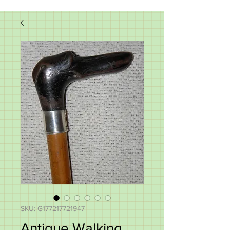
SKU: G177217721947
Antique Walking