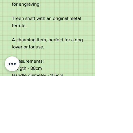
for engraving.
Treen shaft with an original metal
ferrule.
A charming item, perfect for a dog
lover or for use.
Measurements:
Length - 88cm
Handle diameter - 11.6cm
Shaft diameter below the silver -
2.4cm
Weight - 271g
Good condition with some use
marks consistent with age. Some
varnish loss to top.