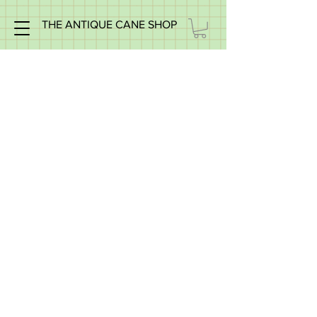
THE ANTIQUE CANE SHOP