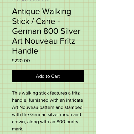
Antique Walking
Stick / Cane -
German 800 Silver
Art Nouveau Fritz
Handle
Price
£220.00
Add to Cart
This walking stick features a fritz
handle, furnished with an intricate
Art Nouveau pattern and stamped
with the German silver moon and
crown, along with an 800 purity
mark.