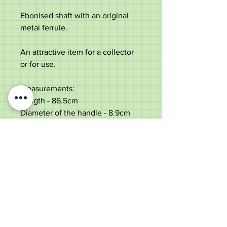
Ebonised shaft with an original
metal ferrule.
An attractive item for a collector
or for use.
Measurements:
Length - 86.5cm
Diameter of the handle - 8.9cm
Diameter of the shaft below the
handle - 1.8cm
Weight - 268g
Good condition with age marks to
the silver.