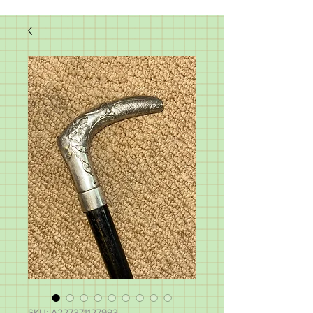
SKU: A227371127993