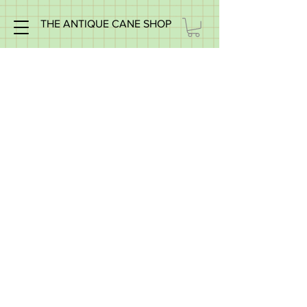
THE ANTIQUE CANE SHOP