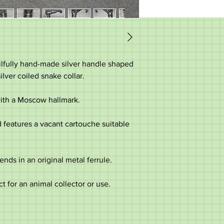
skilfully hand-made silver handle shaped
ilver coiled snake collar.
 with a Moscow hallmark.
 features a vacant cartouche suitable
ends in an original metal ferrule.
ct for an animal collector or use.