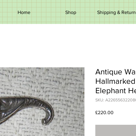
Home
Shop
Shipping & Return
Antique Wal
Hallmarked 
Elephant H
SKU: A22655632208
Price
£220.00