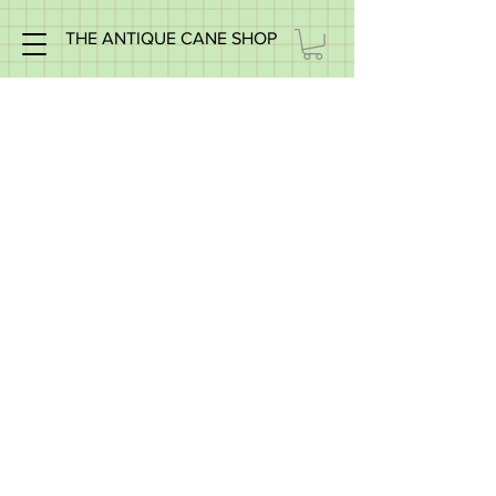
THE ANTIQUE CANE SHOP