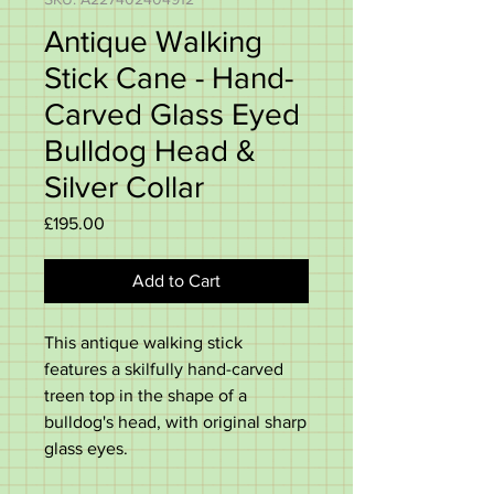
Antique Walking
Stick Cane - Hand-
Carved Glass Eyed
Bulldog Head &
Silver Collar
Price
£195.00
Add to Cart
This antique walking stick
features a skilfully hand-carved
treen top in the shape of a
bulldog's head, with original sharp
glass eyes.