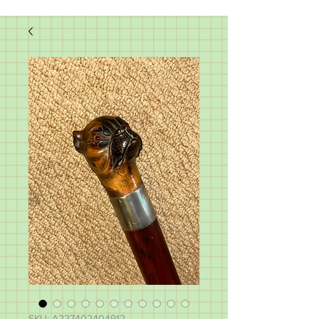
SKU: A227402404912