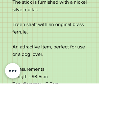
The stick is furnished with a nickel
silver collar.
Treen shaft with an original brass
ferrule.
An attractive item, perfect for use
or a dog lover.
Measurements:
Length - 93.5cm
Top diameter - 5.5cm
Diameter of the shaft under the
collar - 3.2cm
Weight - 476g
Very good condition, small ear
chip.