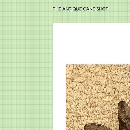
THE ANTIQUE CANE SHOP