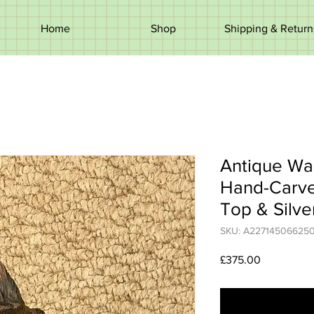
Home
Shop
Shipping & Return
Antique Wal
Hand-Carved
Top & Silve
SKU: A22714506625
Price
£375.00