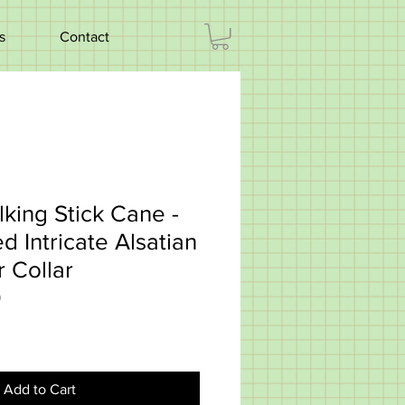
s
Contact
king Stick Cane -
 Intricate Alsatian
r Collar
0
Add to Cart