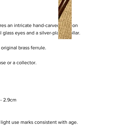
res an intricate hand-carved alsation
l glass eyes and a silver-plated collar.
original brass ferrule.
use or a collector.
-
2.9cm
light use marks consistent with age.