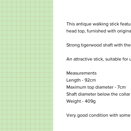
This antique walking stick featu
head top, furnished with origina
Strong tigerwood shaft with the 
An attractive stick, suitable for 
Measurements
Length -
92cm
Maximum top diameter
-
7cm
Shaft diameter below the collar 
Weight - 409g
Very good condition with some 