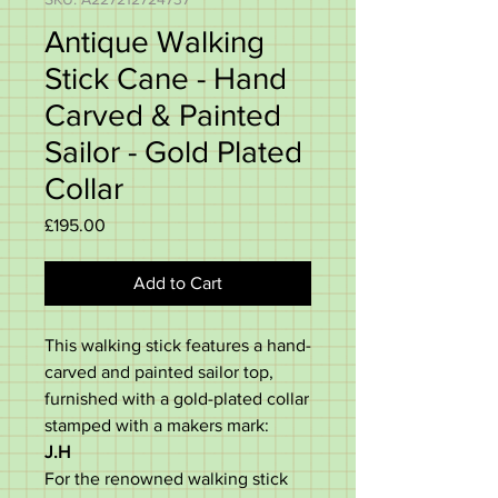
Antique Walking
Stick Cane - Hand
Carved & Painted
Sailor - Gold Plated
Collar
Price
£195.00
Add to Cart
This walking stick features a hand-
carved and painted sailor top,
furnished with a gold-plated collar
stamped with a makers mark:
J.H
For the renowned walking stick