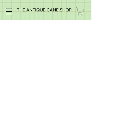
THE ANTIQUE CANE SHOP