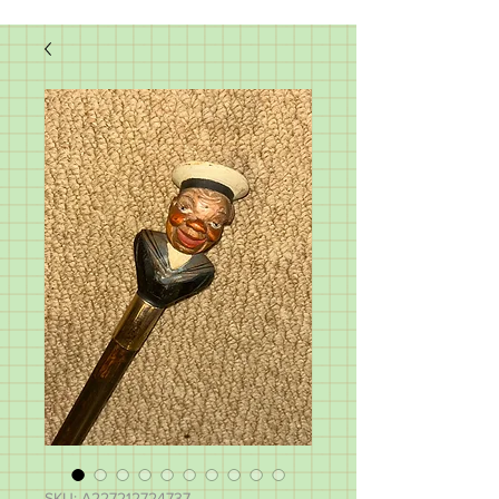
SKU: A227212724737