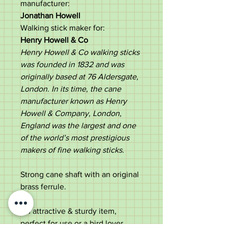
manufacturer:
Jonathan Howell
Walking stick maker for:
Henry Howell & Co
Henry Howell & Co walking sticks
was founded in 1832 and was
originally based at 76 Aldersgate,
London. In its time, the cane
manufacturer known as Henry
Howell & Company, London,
England was the largest and one
of the world’s most prestigious
makers of fine walking sticks.
Strong cane shaft with an original
brass ferrule.
An attractive & sturdy item,
perfect for use or a bird lover.