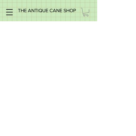
THE ANTIQUE CANE SHOP