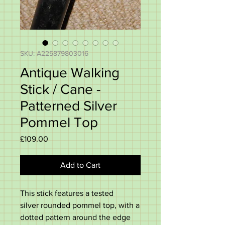
SKU: A225879803016
Antique Walking
Stick / Cane -
Patterned Silver
Pommel Top
Price
£109.00
Add to Cart
This stick features a tested
silver
rounded pommel top, with a
dotted pattern around the edge