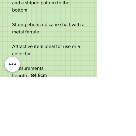
and a striped pattern to the
bottom
Strong ebonized cane shaft with a
metal ferrule
Attractive item ideal for use or a
collector.
Measurements;
Length -
84.5
cm
Dameter of the top -
5cm
Diameter of the shaft under the
top -
2.4cm
Weight -
209g
Good condition with some age
marks to the shaft.