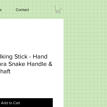
s
Contact
king Stick - Hand
ra Snake Handle &
haft
Add to Cart