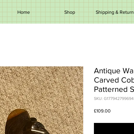
Home
Shop
Shipping & Return
Antique Wal
Carved Cob
Patterned S
SKU: G177942799694
Price
£109.00