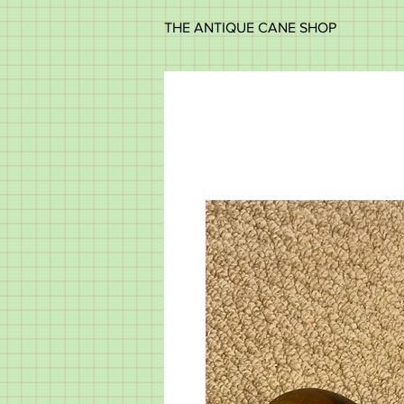
THE ANTIQUE CANE SHOP