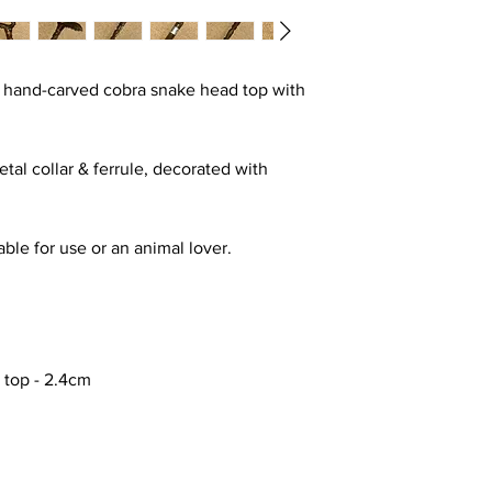
a hand-carved cobra snake head top with
tal collar & ferrule, decorated with
table for use or an animal lover.
e top - 2.4cm