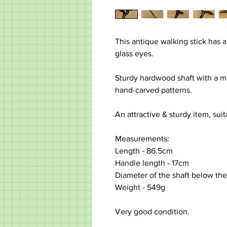
This antique walking stick has 
glass eyes.
Sturdy hardwood shaft with a me
hand-carved patterns.
An attractive & sturdy item, sui
Measurements:
Length - 86.5cm
Handle length - 17cm
Diameter of the shaft below th
Weight - 549g
Very good condition.