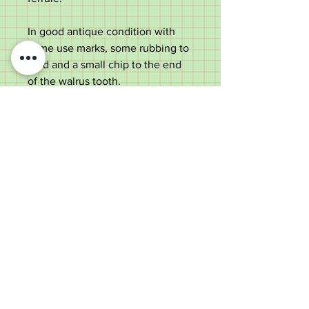
In good antique condition with
some use marks, some rubbing to
gold and a small chip to the end
of the walrus tooth.
Measures at;
Total length - 86cm
Handle width - 11cm
Shaft width - 2cm
Old Wheelright Yard, Newbridge
Road, Llantrisant, CF72 8EX
01443 224370
keithpritchard69@yahoo.com