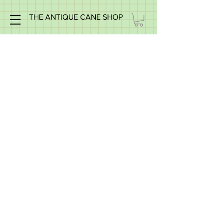
THE ANTIQUE CANE SHOP