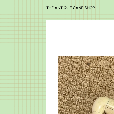
THE ANTIQUE CANE SHOP