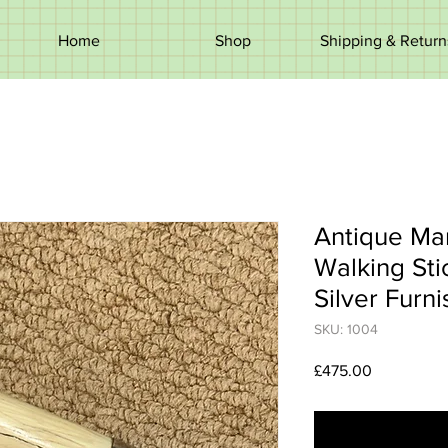
Home
Shop
Shipping & Return
Antique Ma
Walking Stic
Silver Furni
SKU: 1004
Price
£475.00