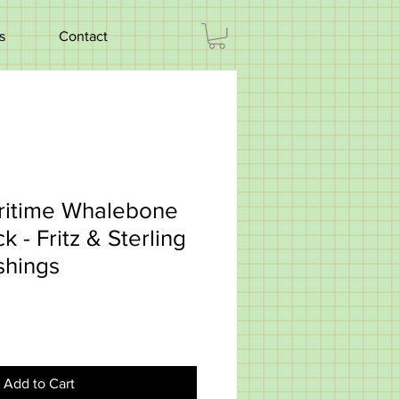
s
Contact
ritime Whalebone
k - Fritz & Sterling
shings
Add to Cart