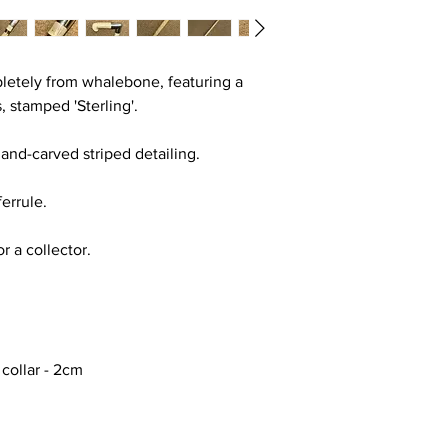
pletely from whalebone, featuring a
s, stamped 'Sterling'.
hand-carved striped detailing.
ferrule.
or a collector.
 collar - 2cm