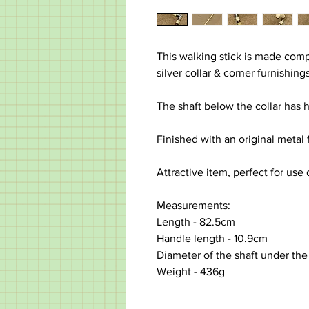
This walking stick is made com
silver collar & corner furnishing
The shaft below the collar has 
Finished with an original metal 
Attractive item, perfect for use 
Measurements:
Length - 82.5cm
Handle length - 10.9cm
Diameter of the shaft under the
Weight - 436g