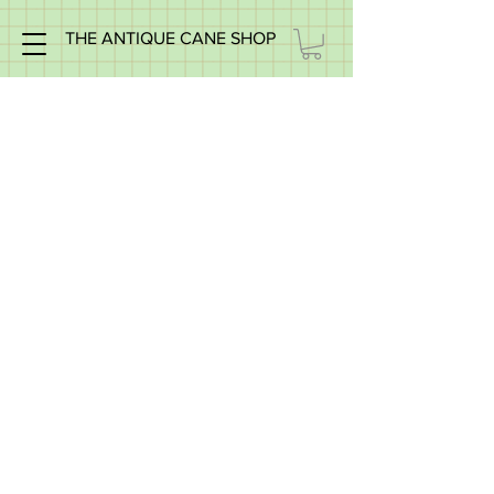
THE ANTIQUE CANE SHOP