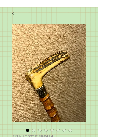
SKU: A227251356454