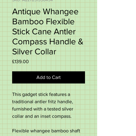
Antique Whangee
Bamboo Flexible
Stick Cane Antler
Compass Handle &
Silver Collar
Price
£139.00
Add to Cart
This gadget stick features a
traditional antler fritz handle,
furnished with a tested silver
collar and an inset compass.
Flexible whangee bamboo shaft