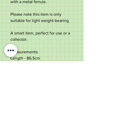
with a metal ferrule.
Please note this item is only
suitable for light weight-bearing.
A smart item, perfect for use or a
collector.
Measurements:
Length - 86.5cm
Length of the handle - 10.9cm
Diameter of the shaft below the
collar - 2.4cm
Weight - 202g
Very good condition, some age
marks.