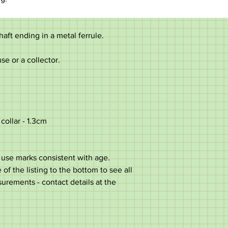
haft ending in a metal ferrule.
use or a collector.
collar - 1.3cm
use marks consistent with age.
of the listing to the bottom to see all
surements - contact details at the