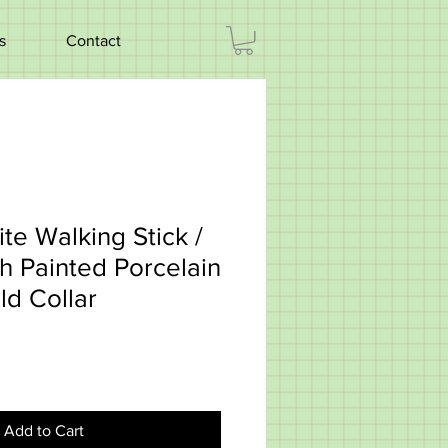
s
Contact
te Walking Stick /
h Painted Porcelain
ld Collar
Add to Cart