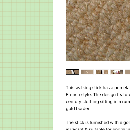
This walking stick has a porcela
French style. The design featu
century clothing sitting in a rur
gold border.
The stick is furnished with a g
is vacant & suitable for engravi