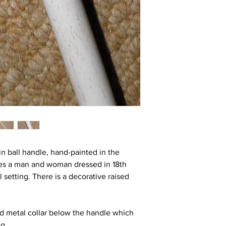
in ball handle, hand-painted in the
res a man and woman dressed in 18th
al setting. There is a decorative raised
old metal collar below the handle which
ng.