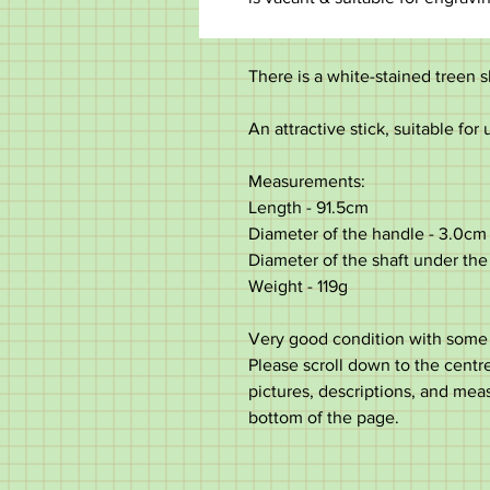
There is a white-stained treen s
An attractive stick, suitable for 
Measurements:
Length - 91.5cm
Diameter of the handle - 3.0cm
Diameter of the shaft under the 
Weight - 119g
Very good condition with some 
Please scroll down to the centre 
pictures, descriptions, and mea
bottom of the page.