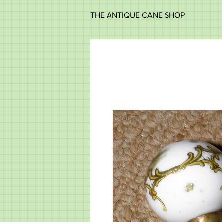
THE ANTIQUE CANE SHOP