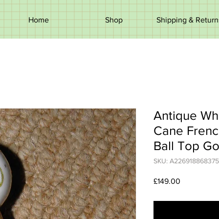
Home
Shop
Shipping & Return
Antique Whi
Cane Frenc
Ball Top Go
SKU: A226918868375
Price
£149.00