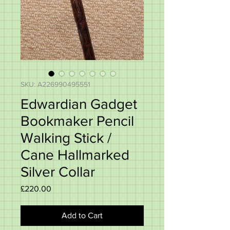
SKU: A226990495551
Edwardian Gadget
Bookmaker Pencil
Walking Stick /
Cane Hallmarked
Silver Collar
Price
£220.00
Add to Cart