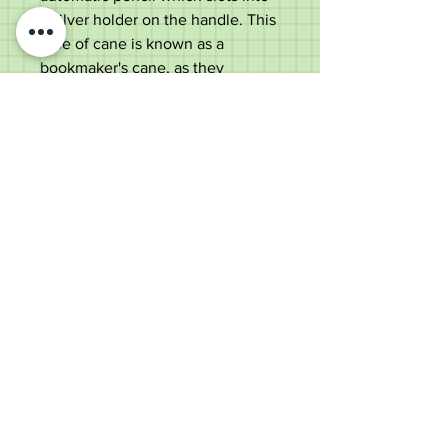
a silver holder on the handle. This
type of cane is known as a
bookmaker's cane, as they
ensured the bookmaker always
had a pencil on hand to record
bets!
There is a partridge wood shaft
ending in an original metal ferrule.
A unique item ideal for use or a
collector.
Measurements:
Length - 86cm
Handle diameter - 11.9cm
Shaft diameter below the collar -
1.6cm