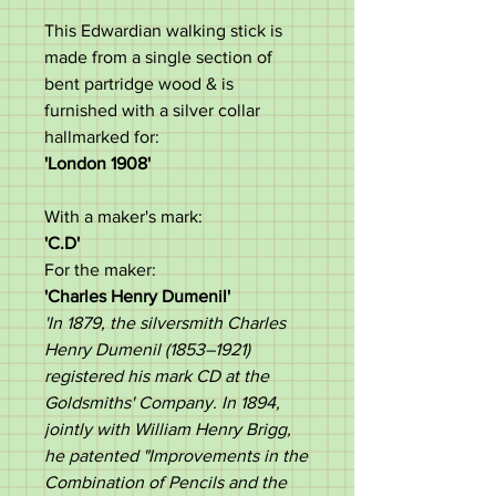
This Edwardian walking stick is
made from a single section of
bent partridge wood & is
furnished with a silver collar
hallmarked for:
'London 1908'
With a maker's mark:
'C.D'
For the maker:
'
Charles Henry Dumenil'
'In 1879, the silversmith Charles
Henry Dumenil (1853–1921)
registered his mark CD at the
Goldsmiths' Company. In 1894,
jointly with William Henry Brigg,
he patented "Improvements in the
Combination of Pencils and the