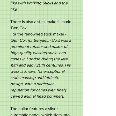
like with Walking Sticks and the
like'
There is also a stick maker's mark:
'Ben Cox'
For the renowned stick maker -
'Ben Cox (or Benjamin Cox) was a
prominent retailer and maker of
high-quality walking sticks and
canes in London during the late
19th and early 20th centuries. His
work is known for exceptional
craftsmanship and intricate
design, with a particular
reputation for canes with finely
carved animal head pommels. '
The collar features a silver
automatic pencil which slots into