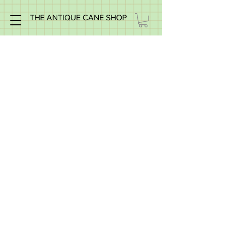
THE ANTIQUE CANE SHOP