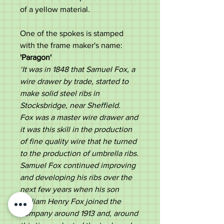
of a yellow material.
One of the spokes is stamped
with the frame maker's name:
'Paragon'
‘It was in 1848 that Samuel Fox, a
wire drawer by trade, started to
make solid steel ribs in
Stocksbridge, near Sheffield.
Fox was a master wire drawer and
it was this skill in the production
of fine quality wire that he turned
to the production of umbrella ribs.
Samuel Fox continued improving
and developing his ribs over the
next few years when his son
William Henry Fox joined the
company around 1913 and, around