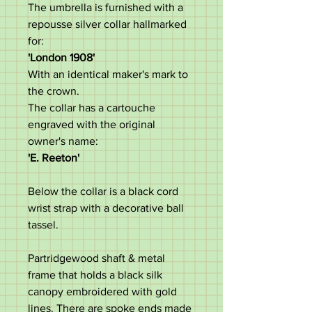
The umbrella is furnished with a
repousse silver collar hallmarked
for:
'London 1908'
With an identical maker's mark to
the crown.
The collar has a cartouche
engraved with the original
owner's name:
'E. Reeton'
Below the collar is a black cord
wrist strap with a decorative ball
tassel.
Partridgewood shaft & metal
frame that holds a black silk
canopy embroidered with gold
lines. There are spoke ends made