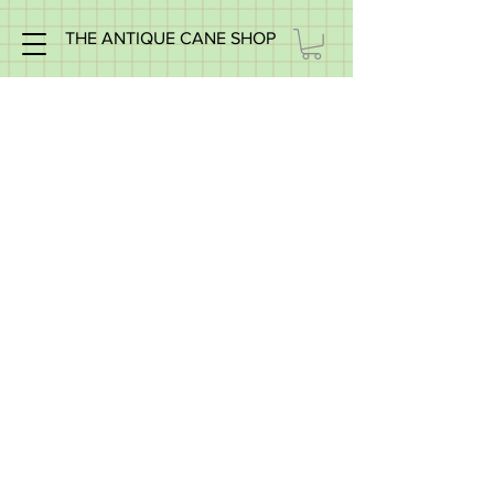
THE ANTIQUE CANE SHOP