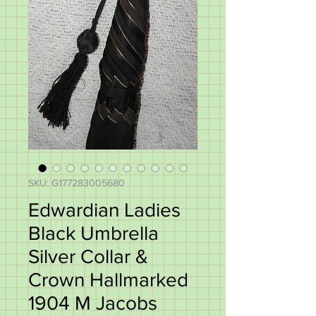
SKU: G177283005680
Edwardian Ladies
Black Umbrella
Silver Collar &
Crown Hallmarked
1904 M Jacobs