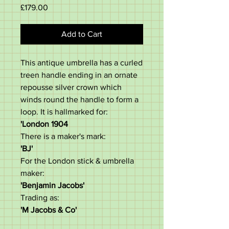
Price
£179.00
Add to Cart
This antique umbrella has a curled
treen handle ending in an ornate
repousse silver crown which
winds round the handle to form a
loop. It is hallmarked for:
'London 1904
There is a maker's mark:
'BJ'
For the London stick & umbrella
maker:
'Benjamin Jacobs'
Trading as:
'M Jacobs & Co'