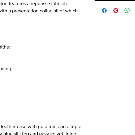
on features a repousse intricate
ith a presentation collar, all of which
iths:
ading:
 leather case with gold trim and a triple
y blue silk top and navy velvet lining