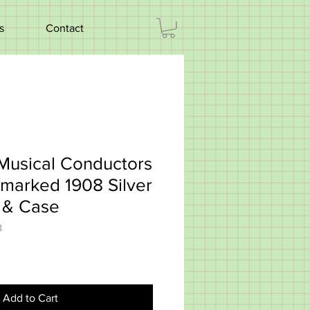
s
Contact
Musical Conductors
lmarked 1908 Silver
s & Case
8
Add to Cart