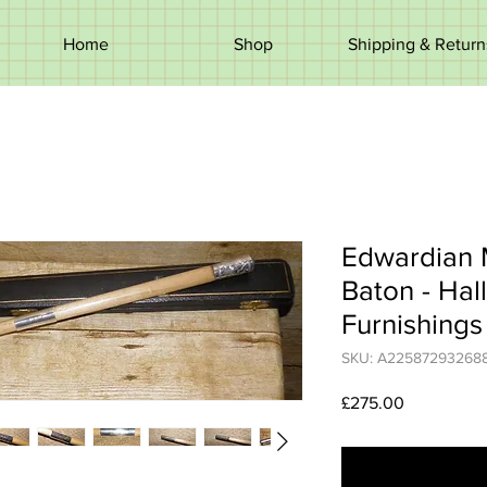
Home
Shop
Shipping & Return
Edwardian 
Baton - Hal
Furnishing
SKU: A22587293268
Price
£275.00