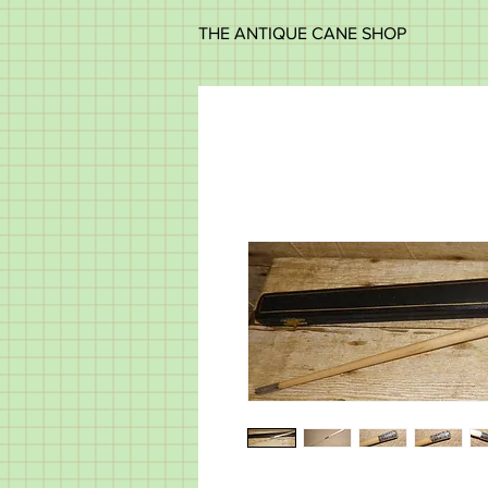
THE ANTIQUE CANE SHOP