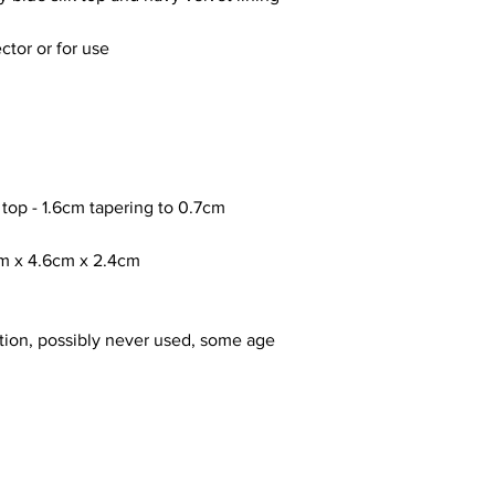
ctor or for use
 top - 1.6cm tapering to 0.7cm
cm x 4.6cm x 2.4cm
tion, possibly never used, some age