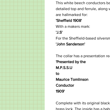
This white beech conductors bat
detailed top and ferrule, along w
are hallmarked for:
'Sheffield 1908'
With a makers mark:
'J.S'
For the Sheffield-based silversm
'John Sanderson'
The collar has a presentation re
'Presented by the
M.P.S.S.U
to
Maurice Tomlinson
Conductor
1909'
Complete with its original black
brass lock. The inside has a bab