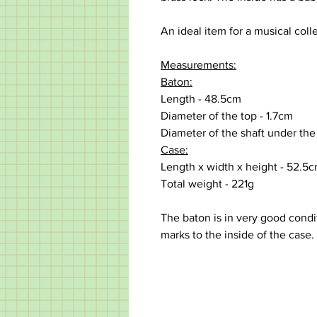
An ideal item for a musical colle
Measurements:
Baton:
Length - 48.5cm
Diameter of the top - 1.7cm
Diameter of the shaft under the
Case:
Length x width x height - 52.5
Total weight - 221g
The baton is in very good condi
marks to the inside of the case.