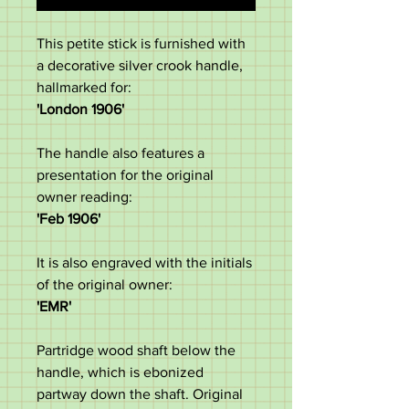
This petite stick is furnished with
a decorative silver crook handle,
hallmarked for:
'London 1906'
The handle also features a
presentation for the original
owner reading:
'Feb 1906'
It is also engraved with the initials
of the original owner:
'EMR'
Partridge wood shaft below the
handle, which is ebonized
partway down the shaft. Original