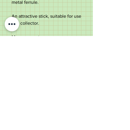
metal ferrule.
An attractive stick, suitable for use
or a collector.
Measurements
Length -
90cm
Diameter of handle -
8.3cm
Shaft diameter below the
handle -
1.2cm
Weight - 93g
Good condition with use marks to
handle consistent with age. Slight
curve to shaft due to the natural
properties of the wood. Please
note stick is not suitable for
weight bearing.