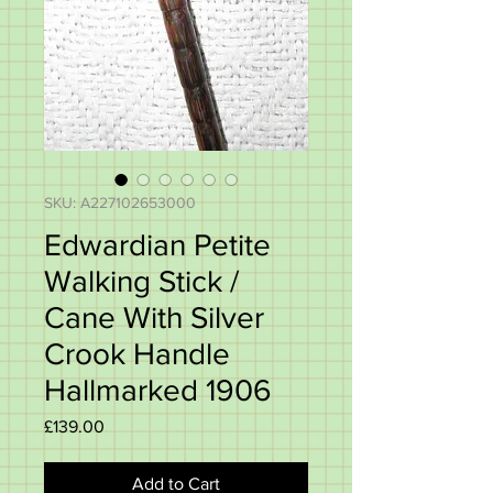
SKU: A227102653000
Edwardian Petite
Walking Stick /
Cane With Silver
Crook Handle
Hallmarked 1906
Price
£139.00
Add to Cart