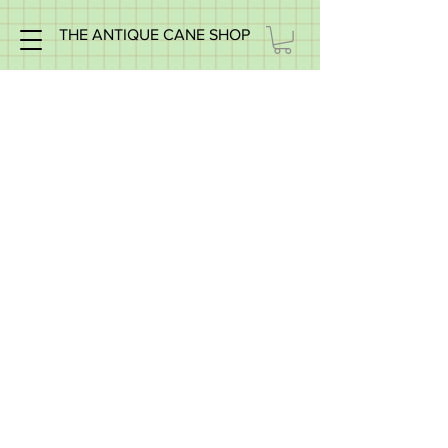
THE ANTIQUE CANE SHOP