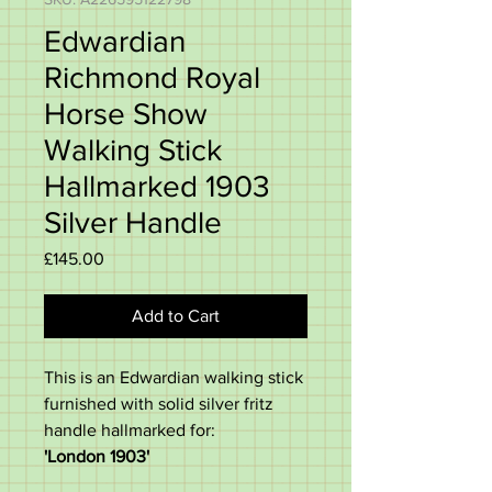
Edwardian
Richmond Royal
Horse Show
Walking Stick
Hallmarked 1903
Silver Handle
Price
£145.00
Add to Cart
This is an Edwardian walking stick
furnished with solid silver fritz
handle hallmarked for:
'London 1903'