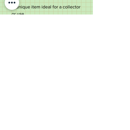
A unique item ideal for a collector
or use.
Measurements;
Length - 91cm
Handle length - 10.3cm
Diameter of the shaft under the
handle - 1.7cm
Weight - 182g
Good condition, some dings to
silver & age marks which add to
the character of the item.
Old Wheelright Yard, Newbridge