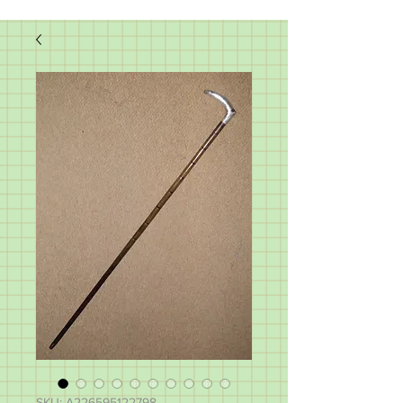
SKU: A226595122798