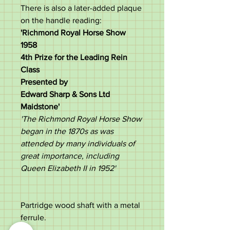
There is also a later-added plaque
on the handle reading:
'Richmond Royal Horse Show
1958
4th Prize for the Leading Rein
Class
Presented by
Edward Sharp & Sons Ltd
Maidstone'
'The Richmond Royal Horse Show
began in the 1870s as was
attended by many individuals of
great importance, including
Queen Elizabeth II in 1952'
Partridge wood shaft with a metal
ferrule.