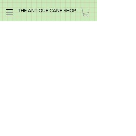
THE ANTIQUE CANE SHOP