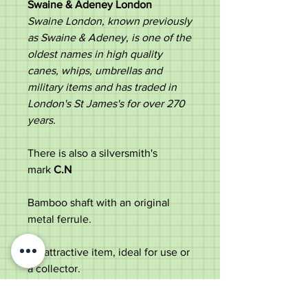
Swaine & Adeney London
Swaine London, known previously
as Swaine & Adeney, is one of the
oldest names in high quality
canes, whips, umbrellas and
military items and has traded in
London's St James's for over 270
years. ​
There is also a silversmith's
mark
C.N
Bamboo shaft with an original
metal ferrule.
An attractive item, ideal for use or
a collector.
Measurements;