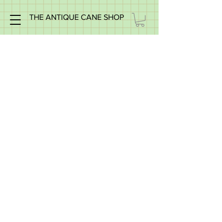
THE ANTIQUE CANE SHOP