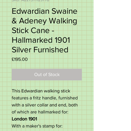
Edwardian Swaine
& Adeney Walking
Stick Cane -
Hallmarked 1901
Silver Furnished
Price
£195.00
Out of Stock
This Edwardian walking stick
features a fritz handle, furnished
with a silver collar and end, both
of which are hallmarked for:
London 1901
With a maker's stamp for: