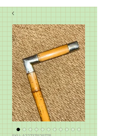
SKU: A227371129778