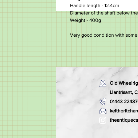
Handle length - 12.4cm
Diameter of the shaft below the
Weight - 400g
Very good condition with some 
Old Wheelrig
Llantrisant,
01443 22437
keithpritch
theantiquec