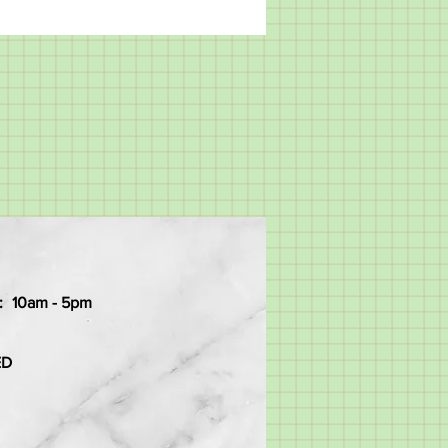
:
10am - 5pm
ED