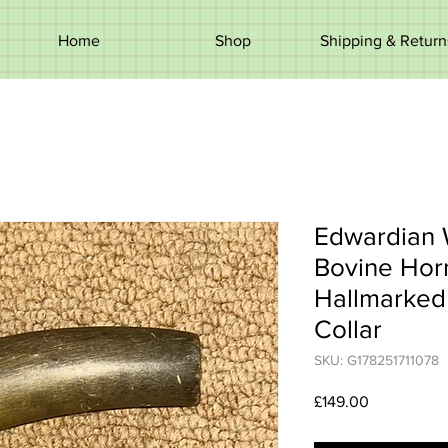
Home
Shop
Shipping & Return
Edwardian 
Bovine Hor
Hallmarked 
Collar
SKU: G178251711078
Price
£149.00