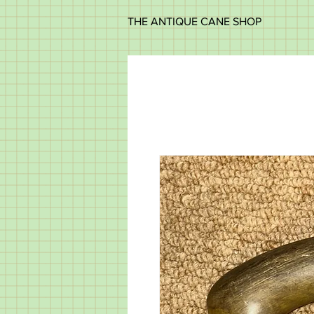
THE ANTIQUE CANE SHOP