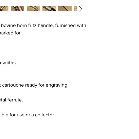
 bovine horn fritz handle, furnished with
lmarked for:
rsmiths:
nt cartouche ready for engraving.
al ferrule.
able for use or a collector.