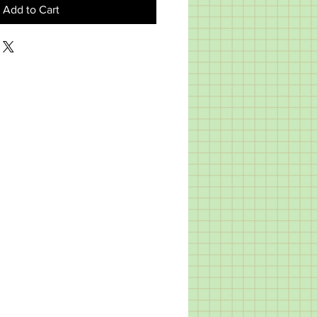
Add to Cart