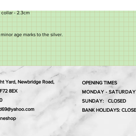
 collar - 2.3cm
minor age marks to the silver.
ht Yard, Newbridge Road,
OPENING TIMES
 CF72 8EX
MONDAY - SATURDAY
0
SUNDAY:
CLOSED
ard69@yahoo.com
BANK HOLIDAYS: CLOS
aneshop