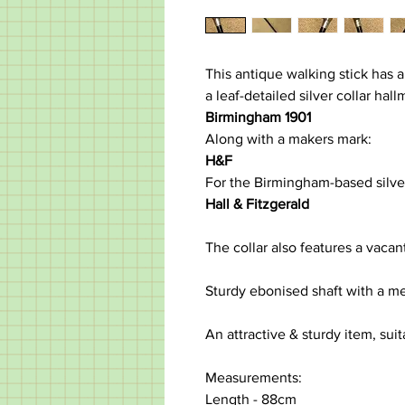
This antique walking stick has a
a leaf-detailed silver collar hal
Birmingham 1901
Along with a makers mark:
H&F
For the Birmingham-based silve
Hall & Fitzgerald
The collar also features a vaca
Sturdy ebonised shaft with a met
An attractive & sturdy item, suit
Measurements:
Length - 88cm