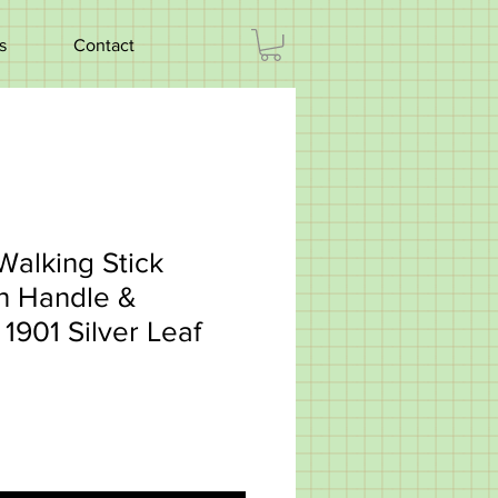
s
Contact
Walking Stick
n Handle &
1901 Silver Leaf