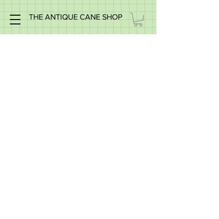
THE ANTIQUE CANE SHOP