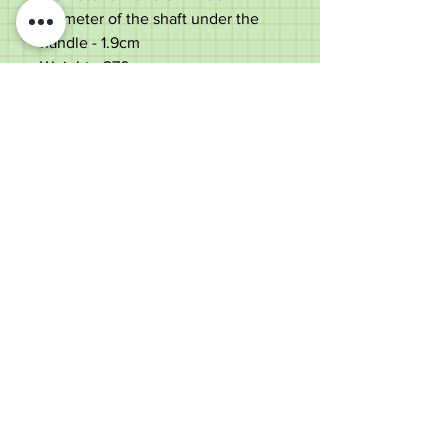
Diameter of the shaft under the
handle - 1.9cm
Weight - 270g
Very good condition with a few
light use marks to the lower shaft.
Rubbing to maker's mark & a
couple of very light dings to
handle.
Please scroll down the centre of
the listing to the bottom to see all
pictures, descriptions, and
measurements - contact details at
the bottom of the page.