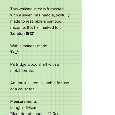
This walking stick is furnished
with a silver Fritz handle, skilfully
made to resemble a bamboo
rhizome. It is hallmarked for:
'London 1910'
With a maker's mark:
'B._'
Partridge wood shaft with a
metal ferrule.
An unusual item, suitable for use
or a collector.
Measurements:
Length - 93cm
Diameter of handle - 12.0cm