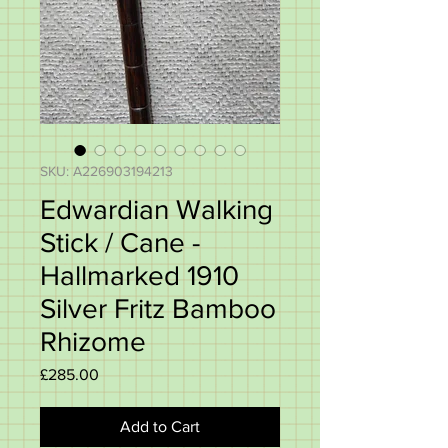
SKU: A226903194213
Edwardian Walking
Stick / Cane -
Hallmarked 1910
Silver Fritz Bamboo
Rhizome
Price
£285.00
Add to Cart