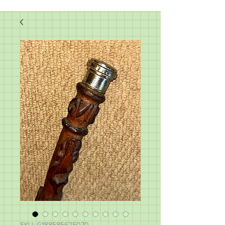
SKU: G188585625070