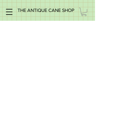
THE ANTIQUE CANE SHOP