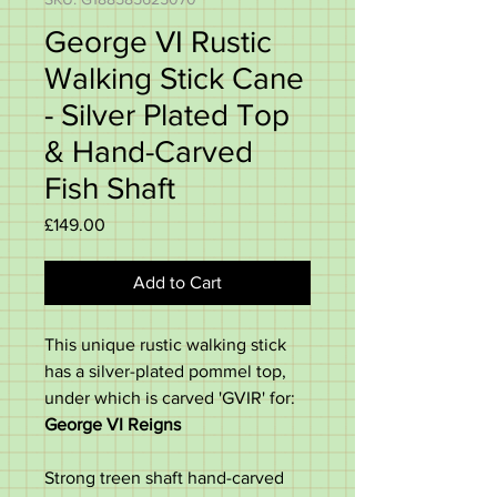
George VI Rustic
Walking Stick Cane
- Silver Plated Top
& Hand-Carved
Fish Shaft
Price
£149.00
Add to Cart
This unique rustic walking stick
has a silver-plated pommel top,
under which is carved 'GVIR' for:
George VI Reigns
Strong treen shaft hand-carved