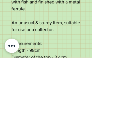
with fish and finished with a metal
ferrule.
An unusual & sturdy item, suitable
for use or a collector.
Measurements:
Length - 98cm
Diameter of the top - 3.4cm
Diameter of the shaft below the
top - 3.3cm
Weight - 433g
Good rustic condition with lots of
character. Some silver plate loss.