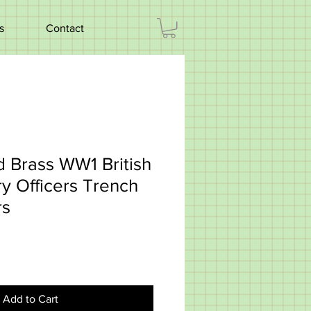
s
Contact
id Brass WW1 British
ry Officers Trench
rs
Add to Cart