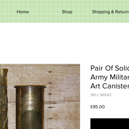
Home
Shop
Shipping & Return
Pair Of Sol
Army Milita
Art Caniste
SKU: WIX43
Price
£95.00