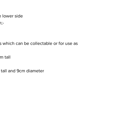
 lower side
;-
ms which can be collectable or for use as
m tall
 tall and 9cm diameter