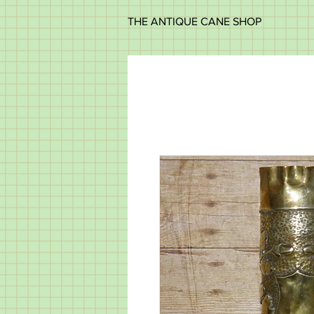
THE ANTIQUE CANE SHOP