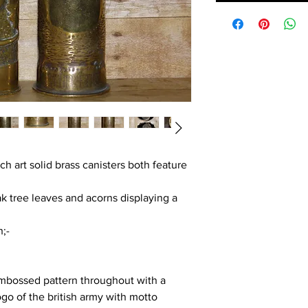
nch art solid brass canisters both feature
ak tree leaves and acorns displaying a
;-
embossed pattern throughout with a
ogo of the british army with motto