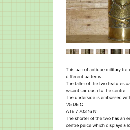
This pair of antique military tre
different patterns
The taller of the two features o
vacant cartouch to the centre
The underside is embossed with
'75 DE C
ATE 7 703 16 N'
The shorter of the two has an 
centre peice which displays a l