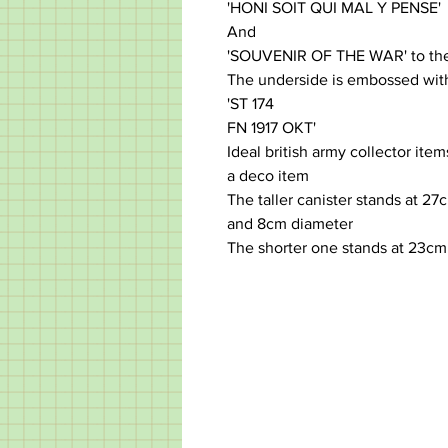
'HONI SOIT QUI MAL Y PENSE'
And
'SOUVENIR OF THE WAR' to the
The underside is embossed with
'ST 174
FN 1917 OKT'
Ideal british army collector ite
a deco item
The taller canister stands at 27c
and 8cm diameter
The shorter one stands at 23cm