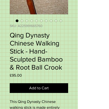
SKU: A225991665760
Qing Dynasty
Chinese Walking
Stick - Hand-
Sculpted Bamboo
& Root Ball Crook
Price
£95.00
Add to Cart
This Qing Dynasty Chinese
walking stick is made entirely