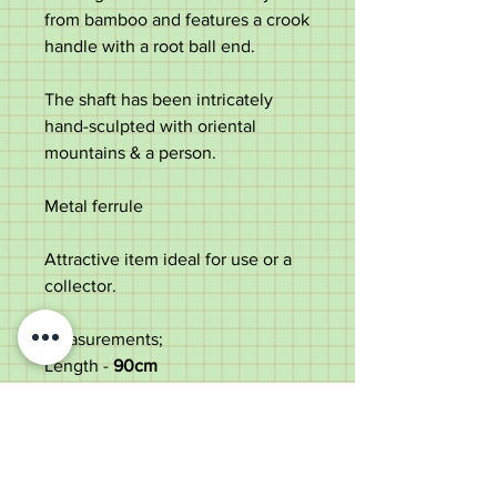
from bamboo and features a crook
handle with a root ball end.
The shaft has been intricately
hand-sculpted with oriental
mountains & a person.
Metal ferrule
Attractive item ideal for use or a
collector.
Measurements;
Length -
90
cm
Length of the handle
outwards -
12.8cm
Diameter of the shaft under the
crook -
1.5cm