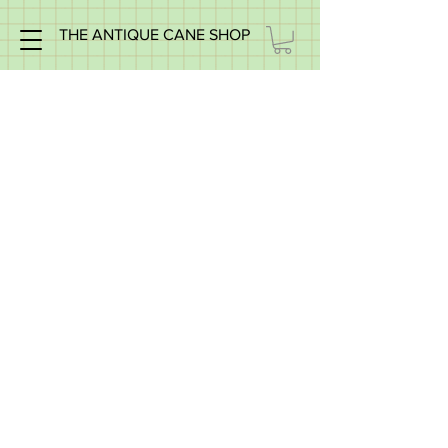
THE ANTIQUE CANE SHOP