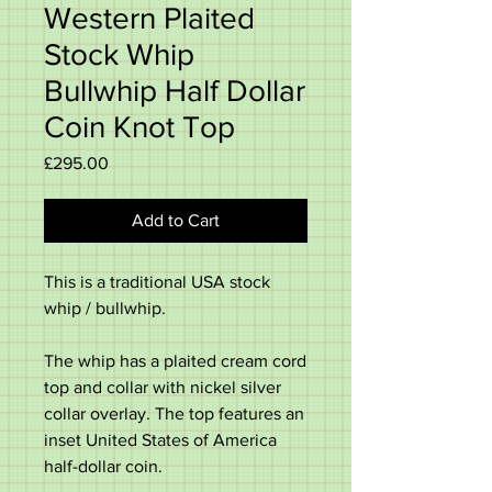
Western Plaited
Stock Whip
Bullwhip Half Dollar
Coin Knot Top
Price
£295.00
Add to Cart
This is a traditional USA stock
whip / bullwhip.
The whip has a plaited cream cord
top and collar with nickel silver
collar overlay. The top features an
inset United States of America
half-dollar coin.