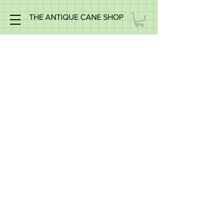
THE ANTIQUE CANE SHOP