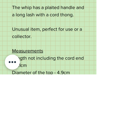
The whip has a plaited handle and
a long lash with a cord thong.
Unusual item, perfect for use or a
collector.
Measurements
Length not including the cord end
- 161cm
Diameter of the top - 4.9cm
Diameter of the shaft under the
collar - 2.8cm
Weight - 405g
Never used, some minor storage
marks.