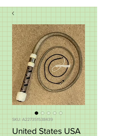
SKU: A227351538439
United States USA