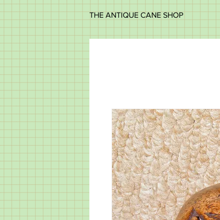
THE ANTIQUE CANE SHOP