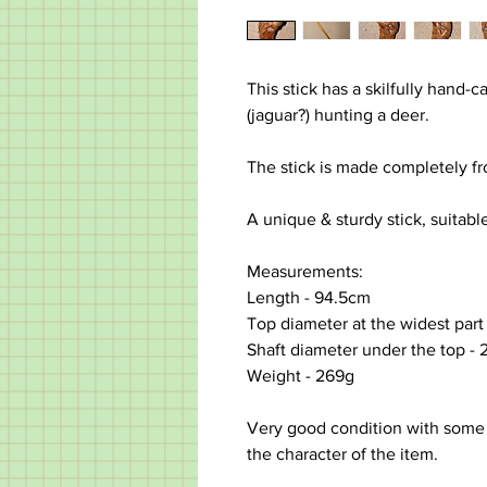
This stick has a skilfully hand-
(jaguar?) hunting a deer.
The stick is made completely f
A unique & sturdy stick, suitable
Measurements:
Length -
94.5cm
Top diameter at the widest part
Shaft diameter under the top -
Weight - 269g
Very good condition with some
the character of the item.