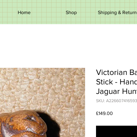
Home
Shop
Shipping & Return
Victorian 
Stick - Ha
Jaguar Hun
SKU: A22660741659
Price
£149.00