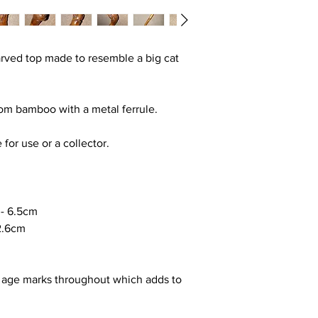
carved top made to resemble a big cat
rom bamboo with a metal ferrule.
 for use or a collector.
-
6.5cm
2.6cm
 age marks throughout which adds to