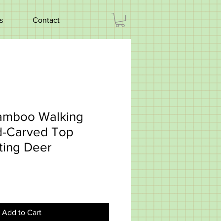
s
Contact
Bamboo Walking
nd-Carved Top
ting Deer
3
Add to Cart