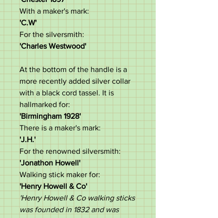
With a maker's mark:
'C.W'
For the silversmith:
'Charles Westwood'
At the bottom of the handle is a
more recently added silver collar
with a black cord tassel. It is
hallmarked for:
'Birmingham 1928'
There is a maker's mark:
'J.H.'
For the renowned silversmith:
'Jonathon Howell'
Walking stick maker for:
'Henry Howell & Co'
'Henry Howell & Co walking sticks
was founded in 1832 and was