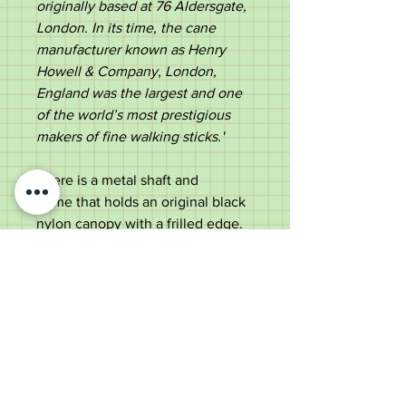
originally based at 76 Aldersgate,
London. In its time, the cane
manufacturer known as Henry
Howell & Company, London,
England was the largest and one
of the world’s most prestigious
makers of fine walking sticks.'
There is a metal shaft and
frame that holds an original black
nylon canopy with a frilled edge.
The shaft ends in an original metal
ferrule.
A stylish umbrella, suitable for use
or a collector.
Measurements: