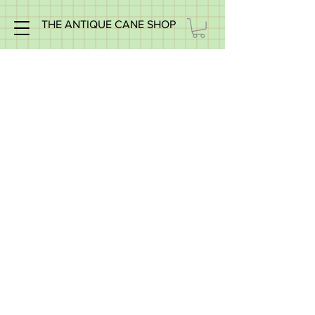
THE ANTIQUE CANE SHOP