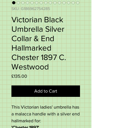
SKU: G186962754285
Victorian Black
Umbrella Silver
Collar & End
Hallmarked
Chester 1897 C.
Westwood
Price
£135.00
Add to Cart
This Victorian ladies' umbrella has
a malacca handle with a silver end
hallmarked for:
'Chester 1897'