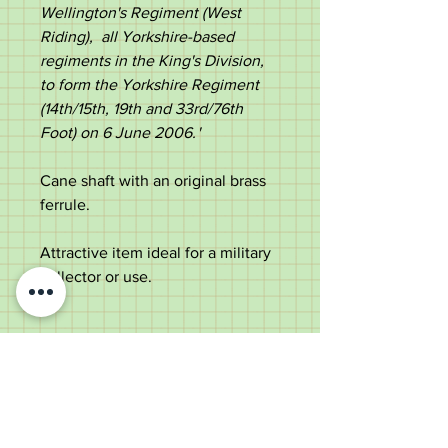
Wellington's Regiment (West
Riding), all Yorkshire-based
regiments in the King's Division,
to form the Yorkshire Regiment
(14th/15th, 19th and 33rd/76th
Foot) on 6 June 2006.
' ​
Cane shaft with an original brass
ferrule.
Attractive item ideal for a military
collector or use.
Measurements;
Length - 69cm
Diameter of the top -
1.6cm
Diameter of the shaft below the
top - 1.0cm