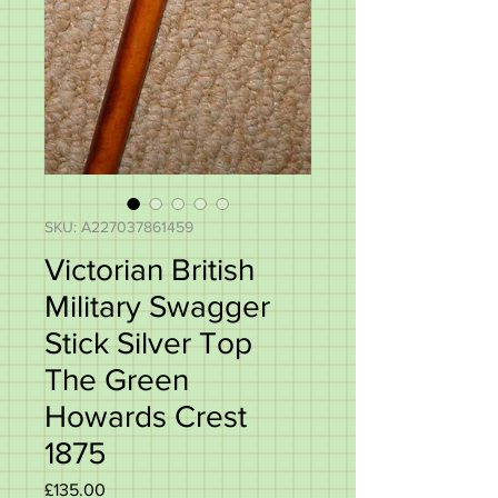
SKU: A227037861459
Victorian British
Military Swagger
Stick Silver Top
The Green
Howards Crest
1875
Price
£135.00