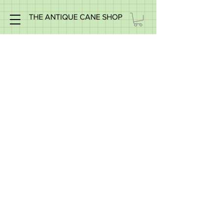
THE ANTIQUE CANE SHOP