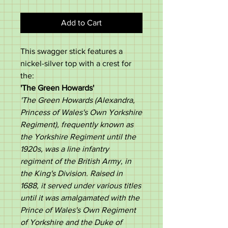
Add to Cart
This swagger stick features a
nickel-silver top with a crest for
the:
'
The Green Howards
'
'The Green Howards (Alexandra,
Princess of Wales's Own Yorkshire
Regiment), frequently known as
the Yorkshire Regiment until the
1920s, was a line infantry
regiment of the British Army, in
the King's Division. Raised in
1688, it served under various titles
until it was amalgamated with the
Prince of Wales's Own Regiment
of Yorkshire and the Duke of