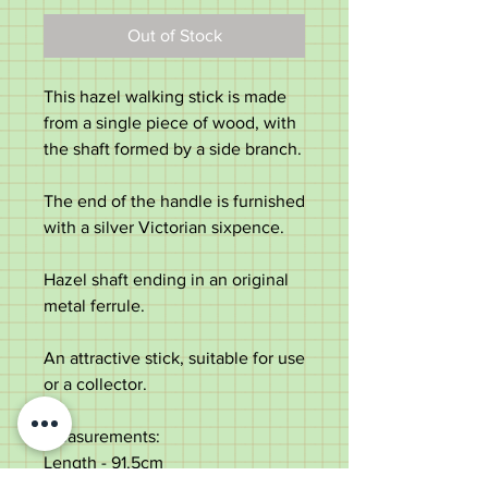
Out of Stock
This hazel walking stick is made
from a single piece of wood, with
the shaft formed by a side branch.
The end of the handle is furnished
with a silver Victorian sixpence.
Hazel shaft ending in an original
metal ferrule.
An attractive stick, suitable for use
or a collector.
Measurements:
Length - 91.5cm