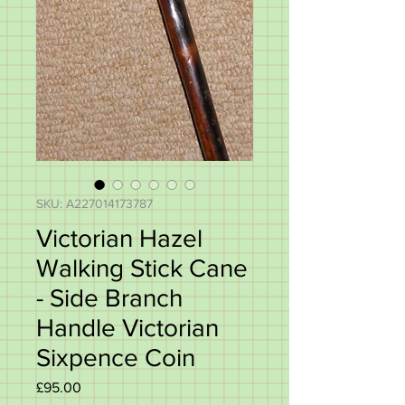
SKU: A227014173787
Victorian Hazel
Walking Stick Cane
- Side Branch
Handle Victorian
Sixpence Coin
Price
£95.00