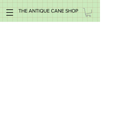
THE ANTIQUE CANE SHOP