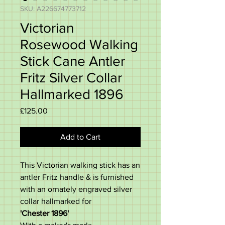
SKU: A226674773712
Victorian
Rosewood Walking
Stick Cane Antler
Fritz Silver Collar
Hallmarked 1896
Price
£125.00
Add to Cart
This Victorian walking stick has an
antler Fritz handle & is furnished
with an ornately engraved silver
collar hallmarked for
'Chester 1896'