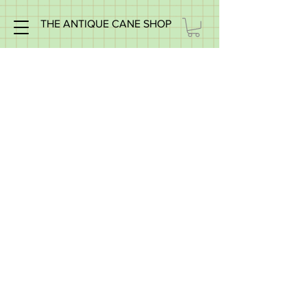
THE ANTIQUE CANE SHOP