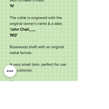
With a maker's mark:
'N'
The collar is engraved with the
original owner's name & a date:
'John Charl___
1912'
Rosewood shaft with an original
metal ferrule.
A very smart item, perfect for use
or a collector.
Measurements:
Length - 92cm
Handle diameter - 8.8cm
Diameter of the shaft below the
collar - 2.1cm