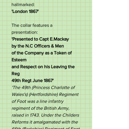
hallmarked:
'London 1867'
The collar features a
presentation:
'Presented to Capt E.Mackay
by the N.C Officers & Men
of the Company as a Token of
Esteem
and Respect on his Leaving the
Reg
49th Regt June 1867'
'The 49th (Princess Charlotte of
Wales's) (Hertfordshire) Regiment
of Foot was a line infantry
regiment of the British Army,
raised in 1743. Under the Childers
Reforms it amalgamated with the
66th (Berkshire) Regiment of Foot