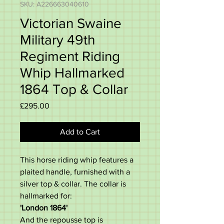
SKU: A226663040610
Victorian Swaine
Military 49th
Regiment Riding
Whip Hallmarked
1864 Top & Collar
Price
£295.00
Add to Cart
This horse riding whip features a
plaited handle, furnished with a
silver top & collar. The collar is
hallmarked for:
'London 1864'
And the repousse top is