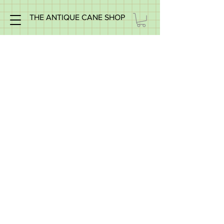
THE ANTIQUE CANE SHOP