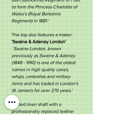
to form the Princess Charlotte of
Wales's (Royal Berkshire
Regiment) in 1881.​'
The top also features a maker:
'Swaine & Adeney London'
'Swaine London, known
previously as Swaine & Adeney
(1848 - 1910) is one of the oldest
names in high quality canes,
whips, umbrellas and military
items and has traded in London's
St James's for over 270 years.'
Plaited linen shaft with a
professionally replaced leather
end.