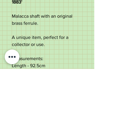
1883'
Malacca shaft with an original
brass ferrule.
A unique item, perfect for a
collector or use.
Measurements:
Length - 92.5cm
Ball diameter - 4.6cm
Shaft diameter below the collar -
2.4cm
Weight - 278g
Very good condition, some age
marks to the shaft.