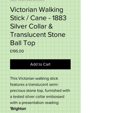
Victorian Walking
Stick / Cane - 1883
Silver Collar &
Translucent Stone
Ball Top
Price
£195.00
Add to Cart
This Victorian walking stick
features a translucent semi-
precious stone top, furnished with
a tested silver collar embossed
with a presentation reading:
'Brighton