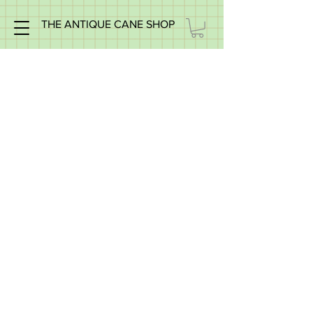
THE ANTIQUE CANE SHOP