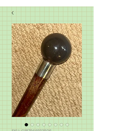
SKU: G187944933506